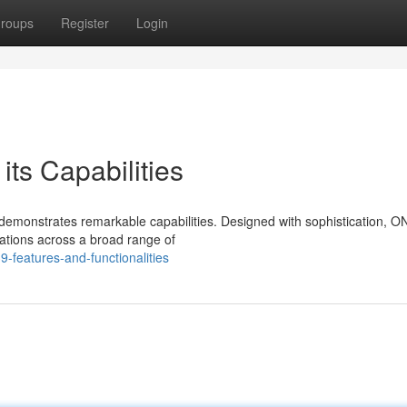
roups
Register
Login
ts Capabilities
emonstrates remarkable capabilities. Designed with sophistication, 
ations across a broad range of
-features-and-functionalities