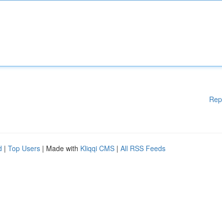
Rep
d
|
Top Users
| Made with
Kliqqi CMS
|
All RSS Feeds