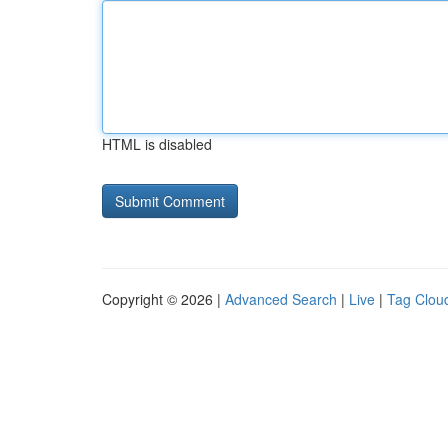
HTML is disabled
Copyright © 2026 |
Advanced Search
|
Live
|
Tag Clou