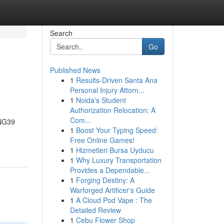
Search
Go
Published News
1
Results-Driven Santa Ana
Personal Injury Attorn...
1
Noida's Student
Authorization Relocation: A
Com...
ONG39
1
Boost Your Typing Speed:
Free Online Games!
1
Hizmetleri Bursa Uyducu
1
Why Luxury Transportation
Provides a Dependable...
1
Forging Destiny: A
Warforged Artificer's Guide
1
A Cloud Pod Vape : The
Detailed Review
1
Cebu Flower Shop