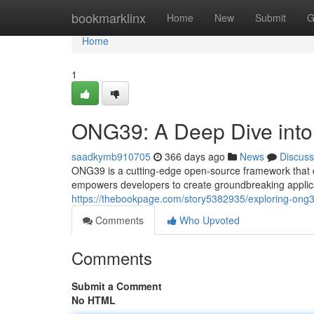
Home
bookmarklinx
Home
New
Submit
G
Home
1
ONG39: A Deep Dive into i
saadkymb910705
366 days ago
News
Discuss
ONG39 is a cutting-edge open-source framework that d
empowers developers to create groundbreaking applic
https://thebookpage.com/story5382935/exploring-ong39
Comments
Who Upvoted
Comments
Submit a Comment
No HTML