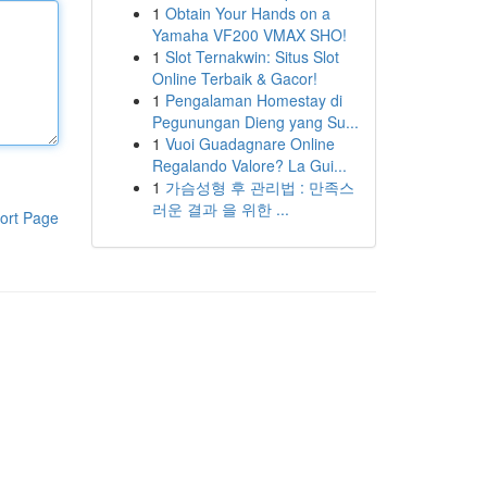
1
Obtain Your Hands on a
Yamaha VF200 VMAX SHO!
1
Slot Ternakwin: Situs Slot
Online Terbaik & Gacor!
1
Pengalaman Homestay di
Pegunungan Dieng yang Su...
1
Vuoi Guadagnare Online
Regalando Valore? La Gui...
1
가슴성형 후 관리법 : 만족스
러운 결과 을 위한 ...
ort Page