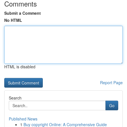
Comments
Submit a Comment
No HTML
HTML is disabled
Report Page
Search
Go
Published News
1
Buy copyright Online: A Comprehensive Guide