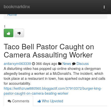
Home
bookmarklinx
Togg
navi
Home
1
Taco Bell Pastor Caught on
Camera Assaulting Worker
anitarxym063339
366 days ago
News
Discuss
A disturbing video has popped up online showing a clergyman
allegedly beating a worker at a McDonald's. The incident, which
took place at a restaurant in town, has sparked outrage and calls
for accountability.
https://keithzruw880560.bloggactif.com/37910372/burger-king-
pastor-caught-on-camera-beating-worker
Comments
Who Upvoted