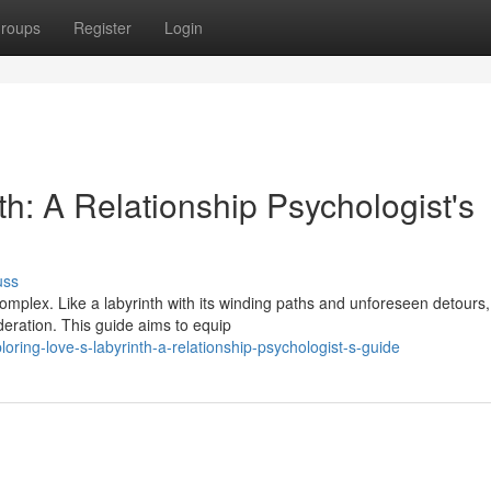
roups
Register
Login
th: A Relationship Psychologist's
uss
omplex. Like a labyrinth with its winding paths and unforeseen detours,
ideration. This guide aims to equip
ring-love-s-labyrinth-a-relationship-psychologist-s-guide