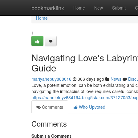
Home
bookmarklinx
Home
New
Submit
G
Home
1
Navigating Love's Labyrin
Guide
mariyahepuy888016
366 days ago
News
Disc
Love, a potent emotion, can be both exhilarating and c
navigating the intricacies of love requires careful cons
https://nanniefnyv634194.blog5star.com/37127053/explo
Comments
Who Upvoted
Comments
Submit a Comment