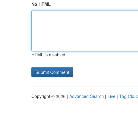
No HTML
HTML is disabled
Copyright © 2026 |
Advanced Search
|
Live
|
Tag Clou