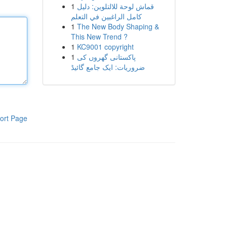
1
قماش لوحة للالتلوين: دليل
كامل الراغبين في التعلم
1
The New Body Shaping &
This New Trend ?
1
KC9001 copyright
1
پاکستانی گھروں کی
ضروریات: ایک جامع گائیڈ
ort Page