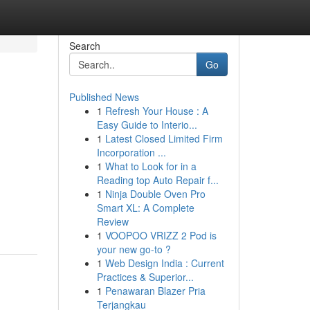
Search
Go
Published News
1
Refresh Your House : A
Easy Guide to Interio...
1
Latest Closed Limited Firm
Incorporation ...
1
What to Look for in a
Reading top Auto Repair f...
1
Ninja Double Oven Pro
Smart XL: A Complete
Review
1
VOOPOO VRIZZ 2 Pod is
your new go-to ?
1
Web Design India : Current
Practices & Superior...
1
Penawaran Blazer Pria
Terjangkau