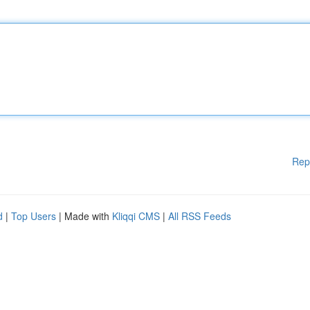
Rep
d
|
Top Users
| Made with
Kliqqi CMS
|
All RSS Feeds