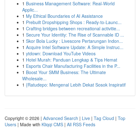
1
Business Management Software: Real-World
Applic...
1
My Ethical Boundaries of AI Assistance
1
Prebuilt Dropshipping Shops : Ready-to-Launc...
1
Crafting bridges between recreational activitie...
1
Secure Your Identity: The Rise of Scannable ID ...
1
Skor Bola Lucky : Livescore Pertarungan Indon...
1
Acquire Intel Software Update: A Simple Instruc...
1
ytdown: Download YouTube Videos
1
Hotel Murah: Panduan Lengkap & Tips Hemat
1
Esports Chair Manufacturing Facilities in the P...
1
Boost Your SMM Business: The Ultimate
Wholesale...
1
{Ratudepo: Mengenal Lebih Dekat Sosok Inspiratif
Copyright © 2026 |
Advanced Search
|
Live
|
Tag Cloud
|
Top
Users
| Made with
Kliqqi CMS
|
All RSS Feeds