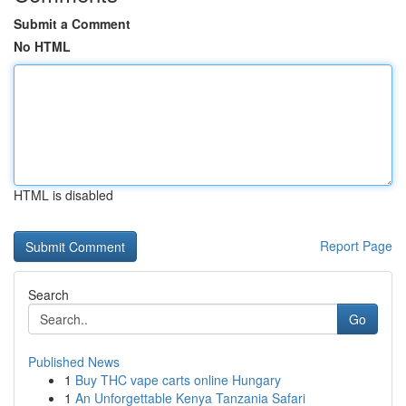
Submit a Comment
No HTML
HTML is disabled
Report Page
Search
Go
Published News
1
Buy THC vape carts online Hungary
1
An Unforgettable Kenya Tanzania Safari