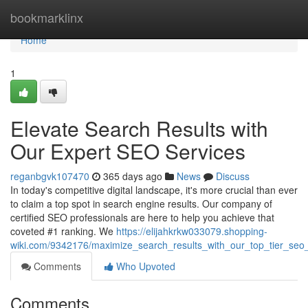
Home
bookmarklinx
Home
1
Elevate Search Results with
Our Expert SEO Services
reganbgvk107470
365 days ago
News
Discuss
In today's competitive digital landscape, it's more crucial than ever
to claim a top spot in search engine results. Our company of
certified SEO professionals are here to help you achieve that
coveted #1 ranking. We
https://elijahkrkw033079.shopping-
wiki.com/9342176/maximize_search_results_with_our_top_tier_seo
Comments
Who Upvoted
Comments