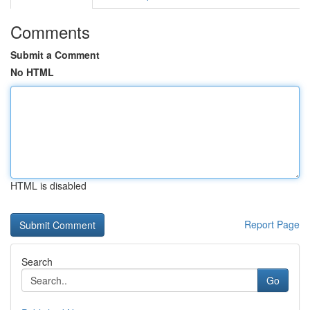
Comments
Submit a Comment
No HTML
HTML is disabled
Report Page
Search
Go