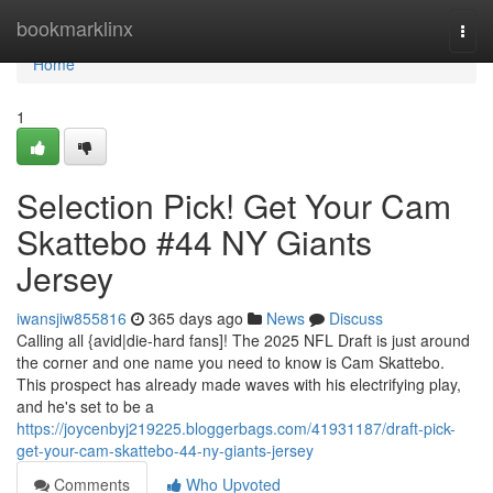
Home
bookmarklinx
Togg
navi
Home
1
Selection Pick! Get Your Cam
Skattebo #44 NY Giants
Jersey
iwansjiw855816
365 days ago
News
Discuss
Calling all {avid|die-hard fans]! The 2025 NFL Draft is just around
the corner and one name you need to know is Cam Skattebo.
This prospect has already made waves with his electrifying play,
and he's set to be a
https://joycenbyj219225.bloggerbags.com/41931187/draft-pick-
get-your-cam-skattebo-44-ny-giants-jersey
Comments
Who Upvoted