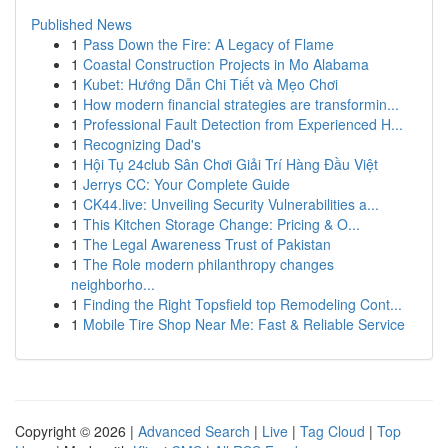
Published News
1
Pass Down the Fire: A Legacy of Flame
1
Coastal Construction Projects in Mo Alabama
1
Kubet: Hướng Dẫn Chi Tiết và Mẹo Chơi
1
How modern financial strategies are transformin...
1
Professional Fault Detection from Experienced H...
1
Recognizing Dad's
1
Hội Tụ 24club Sân Chơi Giải Trí Hàng Đầu Việt
1
Jerrys CC: Your Complete Guide
1
CK44.live: Unveiling Security Vulnerabilities a...
1
This Kitchen Storage Change: Pricing & O...
1
The Legal Awareness Trust of Pakistan
1
The Role modern philanthropy changes
neighborho...
1
Finding the Right Topsfield top Remodeling Cont...
1
Mobile Tire Shop Near Me: Fast & Reliable Service
Copyright © 2026 |
Advanced Search
|
Live
|
Tag Cloud
|
Top