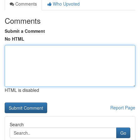
Comments
Who Upvoted
Comments
Submit a Comment
No HTML
HTML is disabled
Report Page
Search
Go