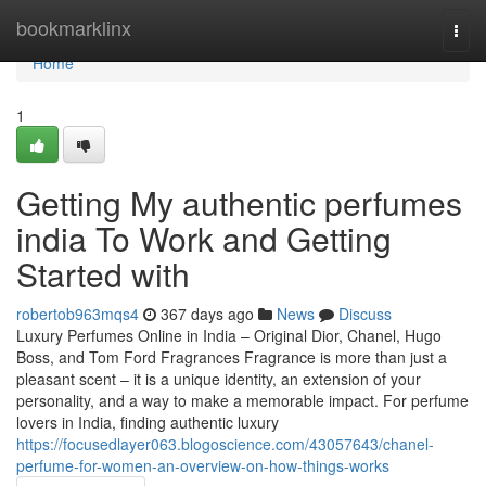
Home
bookmarklinx
Togg
navi
Home
1
Getting My authentic perfumes
india To Work and Getting
Started with
robertob963mqs4
367 days ago
News
Discuss
Luxury Perfumes Online in India – Original Dior, Chanel, Hugo
Boss, and Tom Ford Fragrances Fragrance is more than just a
pleasant scent – it is a unique identity, an extension of your
personality, and a way to make a memorable impact. For perfume
lovers in India, finding authentic luxury
https://focusedlayer063.blogoscience.com/43057643/chanel-
perfume-for-women-an-overview-on-how-things-works