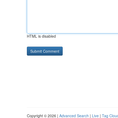
HTML is disabled
Copyright © 2026 |
Advanced Search
|
Live
|
Tag Clou