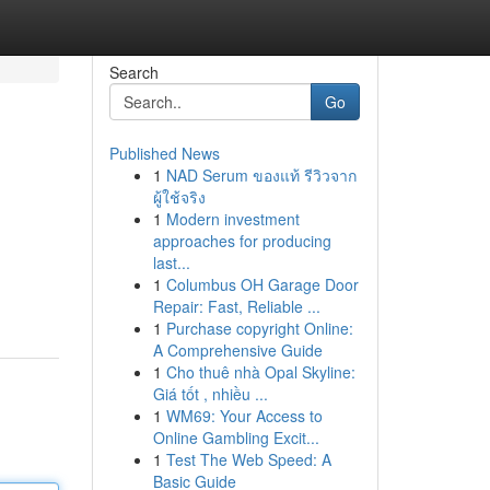
Search
Go
Published News
1
NAD Serum ของแท้ รีวิวจาก
ผู้ใช้จริง
1
Modern investment
approaches for producing
last...
1
Columbus OH Garage Door
Repair: Fast, Reliable ...
1
Purchase copyright Online:
A Comprehensive Guide
1
Cho thuê nhà Opal Skyline:
Giá tốt , nhiều ...
1
WM69: Your Access to
Online Gambling Excit...
1
Test The Web Speed: A
Basic Guide