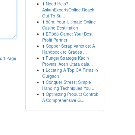
1
Need Help?
AskanExpertsOnline Reach
Out To Su...
1
88m: Your Ultimate Online
Casino Destination
1
ER888 Game: Your Best
Profit Partner
1
Copper Scrap Varieties: A
Handbook to Grades ...
1
Fungsi Strategis Kadin
ort Page
Provinsi Aceh Utara dala...
1
Locating A Top CA Firms in
Gurgaon
1
Conquer Stress: Simple
Handling Techniques You ...
1
Optimizing Product Control:
A Comprehensive G...