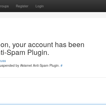
roups
Register
Login
tion, your account has been
ti-Spam Plugin.
cuss
 suspended by Akismet Anti-Spam Plugin.
#