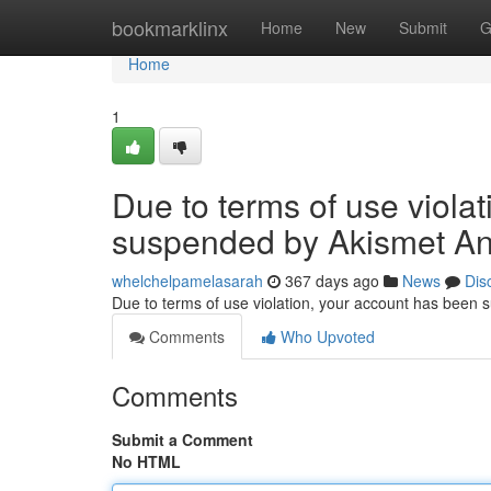
Home
bookmarklinx
Home
New
Submit
G
Home
1
Due to terms of use viola
suspended by Akismet An
whelchelpamelasarah
367 days ago
News
Dis
Due to terms of use violation, your account has been
Comments
Who Upvoted
Comments
Submit a Comment
No HTML