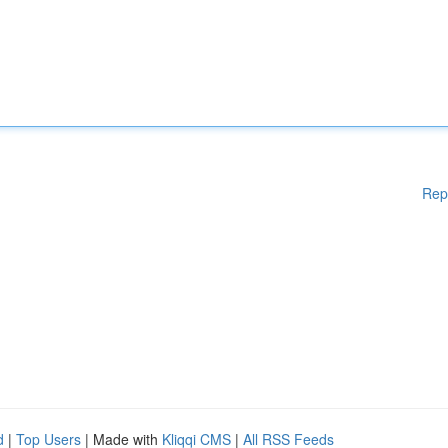
Rep
d
|
Top Users
| Made with
Kliqqi CMS
|
All RSS Feeds