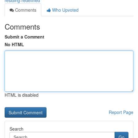
residing-redefined
Comments
Who Upvoted
Comments
Submit a Comment
No HTML
HTML is disabled
Report Page
Search
Go