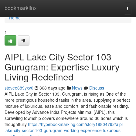
Home
bookmarklinx
Togg
navi
Home
1
AIPL Lake City Sector 103
Gurugram: Expertise Luxury
Living Redefined
stevee689yxv0
368 days ago
News
Discuss
AIPL Lake City in Sector 103, Gurugram, is rising as One of the
more prestigious household tasks in the area, supplying a perfect
mixture of luxurious, ease and comfort, and fashionable residing.
Developed by Advance India Projects Minimal (AIPL), this
sprawling township covers somewhere around 30 acres which is
thoughtfully
https://hypebookmarking.com/story19804792/aipl-
lake-city-sector-103-gurugram-working-experience-luxurious-