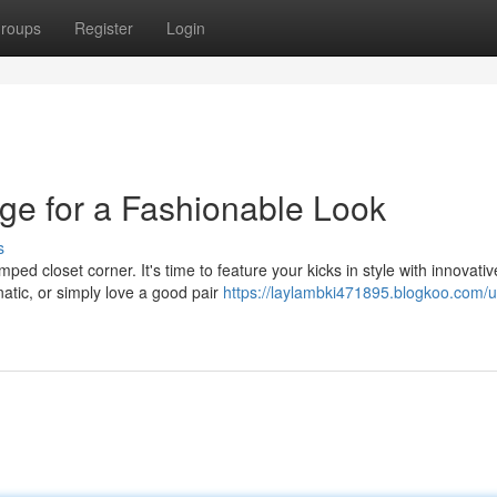
roups
Register
Login
ge for a Fashionable Look
s
ed closet corner. It's time to feature your kicks in style with innovativ
atic, or simply love a good pair
https://laylambki471895.blogkoo.com/