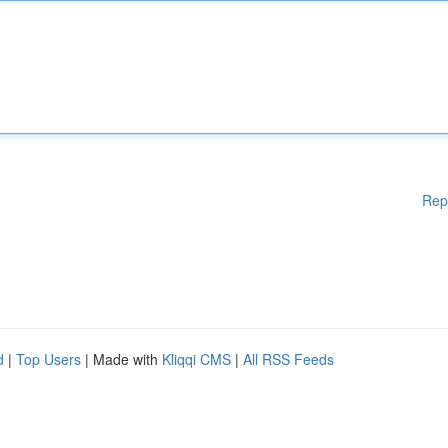
Rep
d
|
Top Users
| Made with
Kliqqi CMS
|
All RSS Feeds