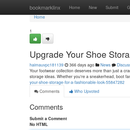
Home
bookmarklinx
Home
New
Submit
G
Home
1
Upgrade Your Shoe Stora
haimauvpc181139
366 days ago
News
Discus
Your footwear collection deserves more than just a cramp
storage ideas. Whether you're a sneakerhead, boot fan
your-shoe-storage-for-a-fashionable-look-55847282
Comments
Who Upvoted
Comments
Submit a Comment
No HTML