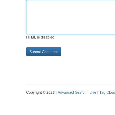
HTML is disabled
Copyright © 2026 |
Advanced Search
|
Live
|
Tag Clou