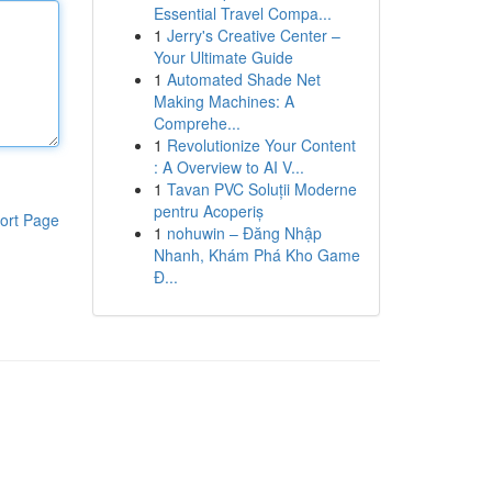
Essential Travel Compa...
1
Jerry's Creative Center –
Your Ultimate Guide
1
Automated Shade Net
Making Machines: A
Comprehe...
1
Revolutionize Your Content
: A Overview to AI V...
1
Tavan PVC Soluții Moderne
pentru Acoperiș
ort Page
1
nohuwin – Đăng Nhập
Nhanh, Khám Phá Kho Game
Đ...