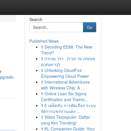
Search
Go
Published News
1
Decoding EE88: The New
Trend?
1
מומחה עד הבית : דרך מהירה
לבריאותכם
1
Unlocking CloudFox:
e
Empowering Cloud Power
upgrade-
1
International Adventures
with Wireless Chip: A ...
1
Online Lean Six Sigma
Certification and Trainin...
1
5 เคล็ดลับ การคัดเลือก ระบบ
จัดการแขกงานแต่ง ...
1
Video Terpopuler: Daftar
yang Kini Trending!
1
KL Companion Guide: Your