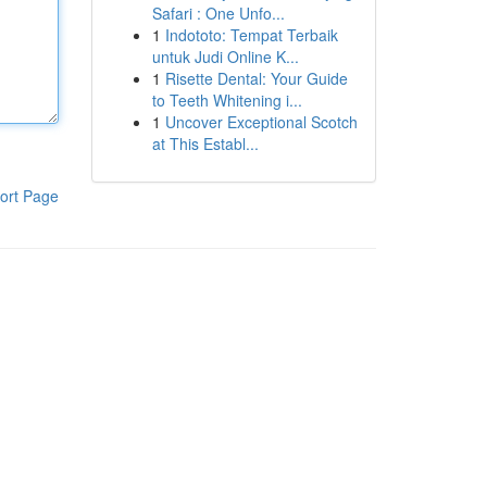
Safari : One Unfo...
1
Indototo: Tempat Terbaik
untuk Judi Online K...
1
Risette Dental: Your Guide
to Teeth Whitening i...
1
Uncover Exceptional Scotch
at This Establ...
ort Page