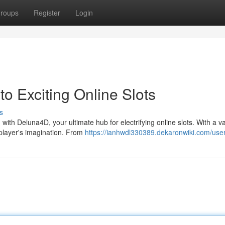
roups
Register
Login
o Exciting Online Slots
s
ith Deluna4D, your ultimate hub for electrifying online slots. With a v
 player's imagination. From
https://ianhwdl330389.dekaronwiki.com/use