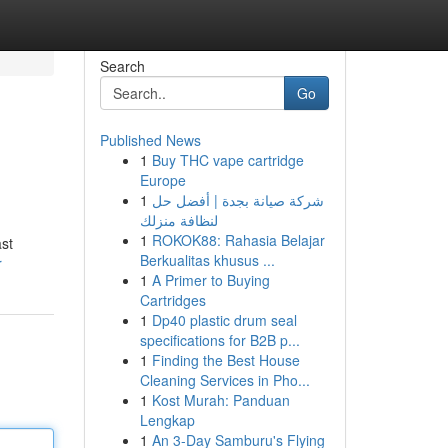
Search
Go
Published News
1
Buy THC vape cartridge
Europe
1
شركة صيانة بجدة | أفضل حل
لنظافة منزلك
1
ROKOK88: Rahasia Belajar
ast
Berkualitas khusus ...
r
1
A Primer to Buying
Cartridges
1
Dp40 plastic drum seal
specifications for B2B p...
1
Finding the Best House
Cleaning Services in Pho...
1
Kost Murah: Panduan
Lengkap
1
An 3-Day Samburu's Flying