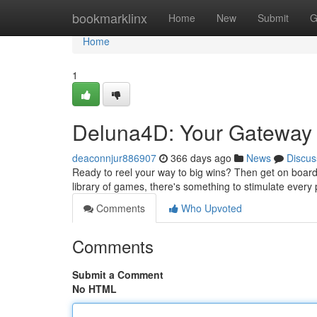
Home
bookmarklinx
Home
New
Submit
G
Home
1
Deluna4D: Your Gateway t
deaconnjur886907
366 days ago
News
Discus
Ready to reel your way to big wins? Then get on board w
library of games, there's something to stimulate every
Comments
Who Upvoted
Comments
Submit a Comment
No HTML