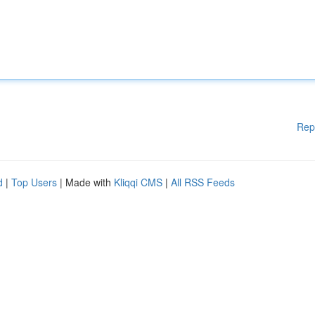
Rep
d
|
Top Users
| Made with
Kliqqi CMS
|
All RSS Feeds