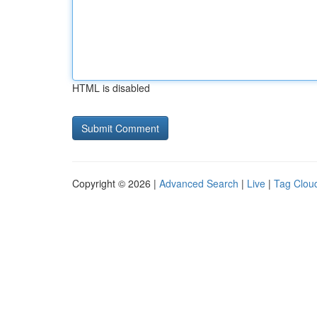
HTML is disabled
Copyright © 2026 |
Advanced Search
|
Live
|
Tag Clou