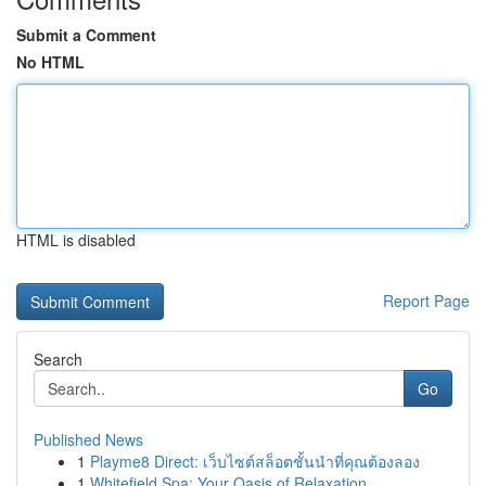
Submit a Comment
No HTML
HTML is disabled
Report Page
Search
Go
Published News
1
Playme8 Direct: เว็บไซต์สล็อตชั้นนำที่คุณต้องลอง
1
Whitefield Spa: Your Oasis of Relaxation