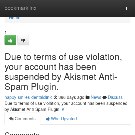
Home
bookmarklinx
Togg
navi
Home
1
Due to terms of use violation,
your account has been
suspended by Akismet Anti-
Spam Plugin.
happy-smiles-dentalclinic
366 days ago
News
Discuss
Due to terms of use violation, your account has been suspended
by Akismet Anti-Spam Plugin.
#
Comments
Who Upvoted
Comments