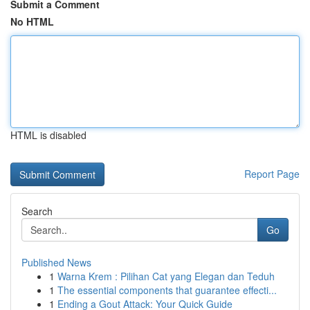
Submit a Comment
No HTML
HTML is disabled
Report Page
Search
Go
Published News
1
Warna Krem : Pilihan Cat yang Elegan dan Teduh
1
The essential components that guarantee effecti...
1
Ending a Gout Attack: Your Quick Guide