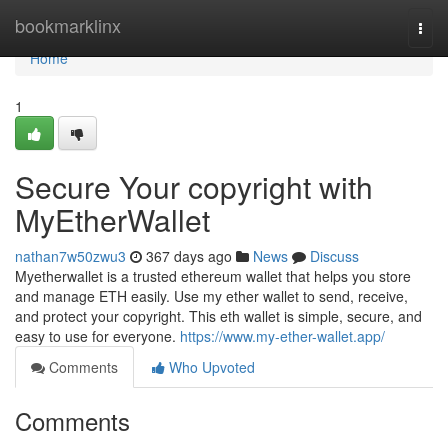
Home
bookmarklinx
Togg
navi
Home
1
Secure Your copyright with
MyEtherWallet
nathan7w50zwu3
367 days ago
News
Discuss
Myetherwallet is a trusted ethereum wallet that helps you store
and manage ETH easily. Use my ether wallet to send, receive,
and protect your copyright. This eth wallet is simple, secure, and
easy to use for everyone.
https://www.my-ether-wallet.app/
Comments
Who Upvoted
Comments