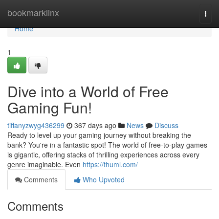
Home
bookmarklinx
Togg
navi
Home
1
Dive into a World of Free
Gaming Fun!
tiffanyzwyg436299
367 days ago
News
Discuss
Ready to level up your gaming journey without breaking the
bank? You're in a fantastic spot! The world of free-to-play games
is gigantic, offering stacks of thrilling experiences across every
genre imaginable. Even
https://thuml.com/
Comments
Who Upvoted
Comments