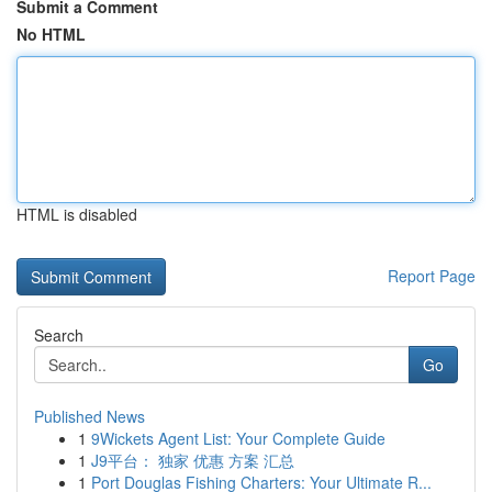
Submit a Comment
No HTML
HTML is disabled
Report Page
Search
Go
Published News
1
9Wickets Agent List: Your Complete Guide
1
J9平台： 独家 优惠 方案 汇总
1
Port Douglas Fishing Charters: Your Ultimate R...