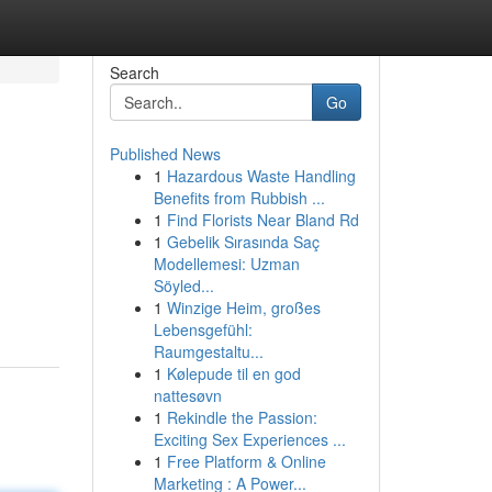
Search
Go
Published News
1
Hazardous Waste Handling
Benefits from Rubbish ...
1
Find Florists Near Bland Rd
1
Gebelik Sırasında Saç
Modellemesi: Uzman
Söyled...
1
Winzige Heim, großes
Lebensgefühl:
Raumgestaltu...
1
Kølepude til en god
nattesøvn
1
Rekindle the Passion:
Exciting Sex Experiences ...
1
Free Platform & Online
Marketing : A Power...