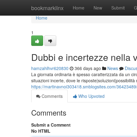
Home
bookmarklinx
Home
New
Submit
G
Home
1
Dubbi e incertezze nella v
hamzahlhvr620830
366 days ago
News
Discu
La giornata ordinaria è spesso caratterizzata da un cir
situazioni incerte, dove le risposte|soluzioni|possibilit
https://martinavnoi303418.smblogsites.com/36423489/s
Comments
Who Upvoted
Comments
Submit a Comment
No HTML