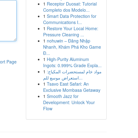
1
Receptor Duosat: Tutorial
Completo dos Modelo...
1
Smart Data Protection for
Communications I...
1
Restore Your Local Home:
Pressure Cleaning ...
1
nohuwin – Đăng Nhập
Nhanh, Khám Phá Kho Game
Đ...
1
High-Purity Aluminum
ort Page
Ingots: 0.999% Grade Expla...
1
مواد خام لمستحضرات المكياج:
استعراض موسع للم...
1
Tsavo East Safari: An
Exclusive Mombasa Getaway
1
Smooth Jazz for
Development: Unlock Your
Flow