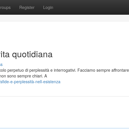
roups
Register
Login
ita quotidiana
ss
colo perpetuo di perplessità e interrogativi. Facciamo sempre affrontare
à non sono sempre chiari. A
fide-e-perplessità-nell-esistenza