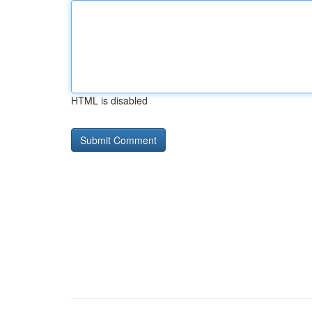
HTML is disabled