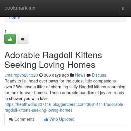
Home
bookmarklinx
Togg
navi
Home
1
Adorable Ragdoll Kittens
Seeking Loving Homes
umairqpvo201320
366 days ago
News
Discuss
Ready to fall head over paws for the cutest little companions
ever? We have a litter of charming fluffy Ragdoll kittens searching
for their forever homes. These adorable bundles of joy are ready
to shower you with love
https://heathwdhq807116.bloggerchest.com/36614111/adorable-
ragdoll-kittens-seeking-loving-homes
Comments
Who Upvoted