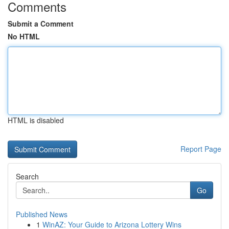
Comments
Submit a Comment
No HTML
HTML is disabled
Report Page
Search
Go
Published News
1
WinAZ: Your Guide to Arizona Lottery Wins