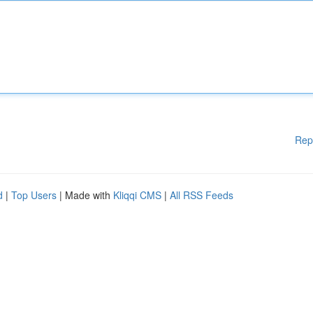
Rep
d
|
Top Users
| Made with
Kliqqi CMS
|
All RSS Feeds