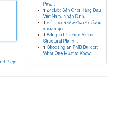
Paw...
1
24club: Sân Chơi Hàng Đầu
Việt Nam, Nhận Định...
1
สร้าง แอพพลิเคชั่น เชียงใหม่:
รวมจบ ทุก
1
Bring to Life Your Vision :
Structural Plann...
1
Choosing an FMB Builder:
What One Must to Know
ort Page