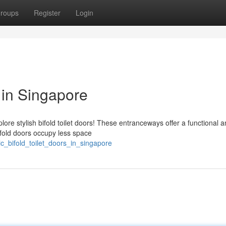
roups
Register
Login
s in Singapore
ore stylish bifold toilet doors! These entranceways offer a functional 
ifold doors occupy less space
c_bifold_toilet_doors_in_singapore