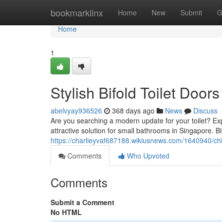
Home
bookmarklinx
Home
New
Submit
G
Home
1
Stylish Bifold Toilet Door
abelvyay936526
368 days ago
News
Discuss
Are you searching a modern update for your toilet? Expl
attractive solution for small bathrooms in Singapore. B
https://charlieyvaf687188.wikiusnews.com/1640940/chi
Comments
Who Upvoted
Comments
Submit a Comment
No HTML