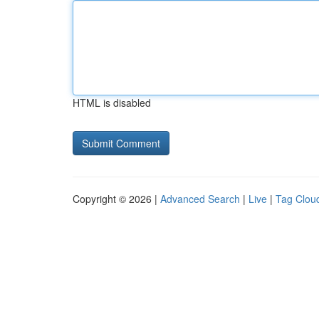
HTML is disabled
Copyright © 2026 |
Advanced Search
|
Live
|
Tag Clou