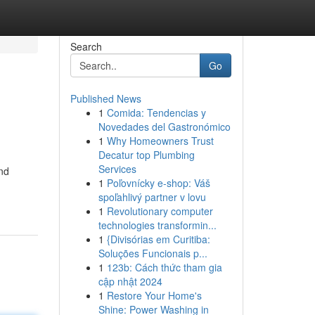
Search
Go
Published News
1
Comida: Tendencias y
Novedades del Gastronómico
1
Why Homeowners Trust
Decatur top Plumbing
Services
and
1
Poľovnícky e-shop: Váš
spoľahlivý partner v lovu
1
Revolutionary computer
technologies transformin...
1
{Divisórias em Curitiba:
Soluções Funcionais p...
1
123b: Cách thức tham gia
cập nhật 2024
1
Restore Your Home's
Shine: Power Washing in