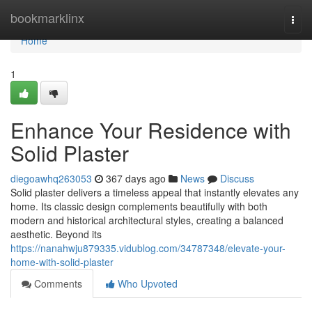
Home
bookmarklinx
Togg
navi
Home
1
Enhance Your Residence with
Solid Plaster
diegoawhq263053
367 days ago
News
Discuss
Solid plaster delivers a timeless appeal that instantly elevates any
home. Its classic design complements beautifully with both
modern and historical architectural styles, creating a balanced
aesthetic. Beyond its
https://nanahwju879335.vidublog.com/34787348/elevate-your-
home-with-solid-plaster
Comments
Who Upvoted