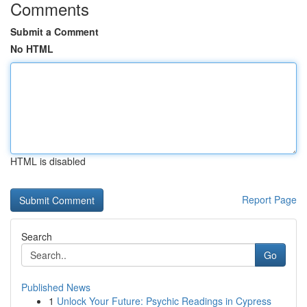
Comments
Submit a Comment
No HTML
HTML is disabled
Report Page
Search
Go
Published News
1
Unlock Your Future: Psychic Readings in Cypress