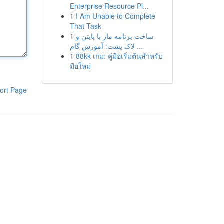
Enterprise Resource Pl...
1
I Am Unable to Complete
That Task
1
ساخت برنامه مار با پایتن و
لاک پشت: آموزش گام ...
1
88kk เกม: คู่มือเริ่มต้นสำหรับ
มือใหม่
ort Page