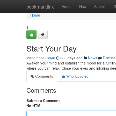
Home
bookmarklinx
Home
New
Submit
G
Home
1
Start Your Day
jeangmbp176840
366 days ago
News
Discuss
Awaken your mind and establish the mood for a fulfilli
where you can relax. Close your eyes and inhaling dee
Comments
Who Upvoted
Comments
Submit a Comment
No HTML