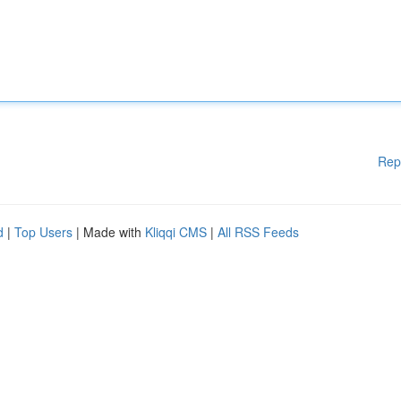
Rep
d
|
Top Users
| Made with
Kliqqi CMS
|
All RSS Feeds