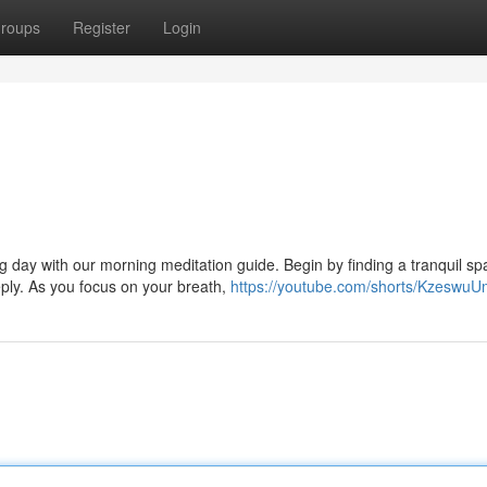
roups
Register
Login
ng day with our morning meditation guide. Begin by finding a tranquil s
ply. As you focus on your breath,
https://youtube.com/shorts/Kzeswu