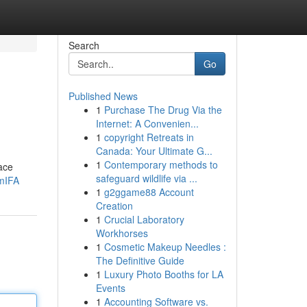
Search
Go
Published News
1
Purchase The Drug Via the
Internet: A Convenien...
1
copyright Retreats in
Canada: Your Ultimate G...
1
Contemporary methods to
pace
safeguard wildlife via ...
UmIFA
1
g2ggame88 Account
Creation
1
Crucial Laboratory
Workhorses
1
Cosmetic Makeup Needles :
The Definitive Guide
1
Luxury Photo Booths for LA
Events
1
Accounting Software vs.