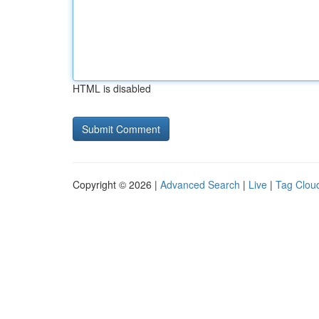
HTML is disabled
Copyright © 2026 |
Advanced Search
|
Live
|
Tag Clou