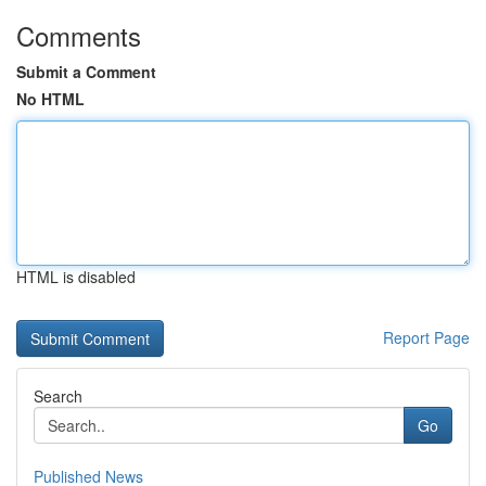
Comments
Submit a Comment
No HTML
HTML is disabled
Report Page
Search
Go
Published News