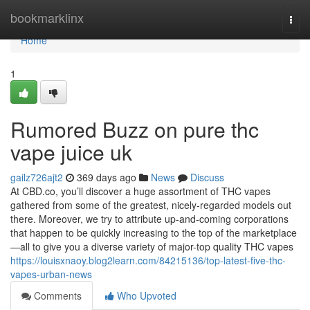
Home
bookmarklinx
Togg
navi
Home
1
Rumored Buzz on pure thc
vape juice uk
gailz726ajt2
369 days ago
News
Discuss
At CBD.co, you’ll discover a huge assortment of THC vapes
gathered from some of the greatest, nicely-regarded models out
there. Moreover, we try to attribute up-and-coming corporations
that happen to be quickly increasing to the top of the marketplace
—all to give you a diverse variety of major-top quality THC vapes
https://louisxnaoy.blog2learn.com/84215136/top-latest-five-thc-
vapes-urban-news
Comments
Who Upvoted