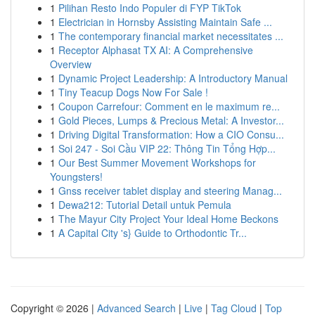
1
Pilihan Resto Indo Populer di FYP TikTok
1
Electrician in Hornsby Assisting Maintain Safe ...
1
The contemporary financial market necessitates ...
1
Receptor Alphasat TX AI: A Comprehensive
Overview
1
Dynamic Project Leadership: A Introductory Manual
1
Tiny Teacup Dogs Now For Sale !
1
Coupon Carrefour: Comment en le maximum re...
1
Gold Pieces, Lumps & Precious Metal: A Investor...
1
Driving Digital Transformation: How a CIO Consu...
1
Soi 247 - Soi Cầu VIP 22: Thông Tin Tổng Hợp...
1
Our Best Summer Movement Workshops for
Youngsters!
1
Gnss receiver tablet display and steering Manag...
1
Dewa212: Tutorial Detail untuk Pemula
1
The Mayur City Project Your Ideal Home Beckons
1
A Capital City 's} Guide to Orthodontic Tr...
Copyright © 2026 |
Advanced Search
|
Live
|
Tag Cloud
|
Top