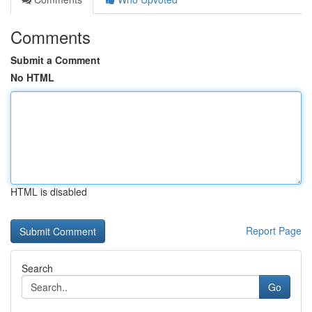
Comments
Submit a Comment
No HTML
HTML is disabled
Report Page
Search
Go