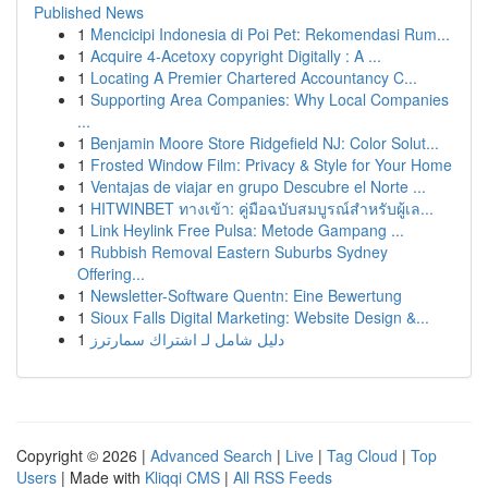
Published News
1
Mencicipi Indonesia di Poi Pet: Rekomendasi Rum...
1
Acquire 4-Acetoxy copyright Digitally : A ...
1
Locating A Premier Chartered Accountancy C...
1
Supporting Area Companies: Why Local Companies
...
1
Benjamin Moore Store Ridgefield NJ: Color Solut...
1
Frosted Window Film: Privacy & Style for Your Home
1
Ventajas de viajar en grupo Descubre el Norte ...
1
HITWINBET ทางเข้า: คู่มือฉบับสมบูรณ์สำหรับผู้เล...
1
Link Heylink Free Pulsa: Metode Gampang ...
1
Rubbish Removal Eastern Suburbs Sydney
Offering...
1
Newsletter-Software Quentn: Eine Bewertung
1
Sioux Falls Digital Marketing: Website Design &...
1
دليل شامل لـ اشتراك سمارترز
Copyright © 2026 |
Advanced Search
|
Live
|
Tag Cloud
|
Top
Users
| Made with
Kliqqi CMS
|
All RSS Feeds