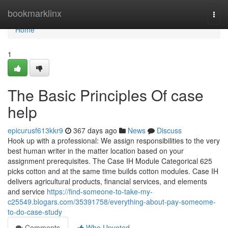
Home
bookmarklinx
Togg
navi
Home
1
The Basic Principles Of case
help
epicurusf613kkr9
367 days ago
News
Discuss
Hook up with a professional: We assign responsibilities to the very
best human writer in the matter location based on your
assignment prerequisites. The Case IH Module Categorical 625
picks cotton and at the same time builds cotton modules. Case IH
delivers agricultural products, financial services, and elements
and service
https://find-someone-to-take-my-
c25549.blogars.com/35391758/everything-about-pay-someome-
to-do-case-study
Comments
Who Upvoted