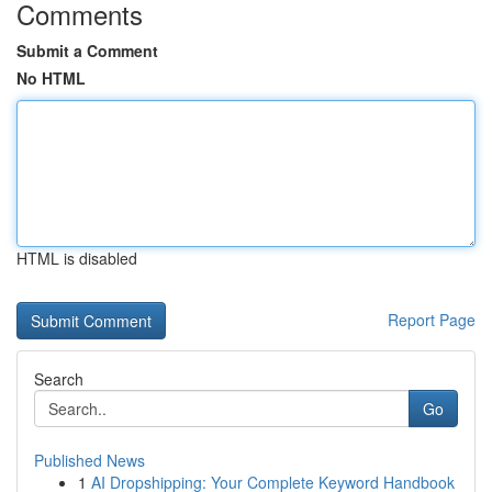
Comments
Submit a Comment
No HTML
HTML is disabled
Report Page
Search
Go
Published News
1
AI Dropshipping: Your Complete Keyword Handbook