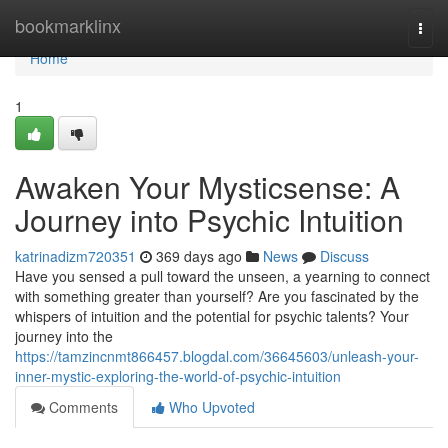
Home
bookmarklinx
Togg
navi
Home
1
Awaken Your Mysticsense: A
Journey into Psychic Intuition
katrinadizm720351
369 days ago
News
Discuss
Have you sensed a pull toward the unseen, a yearning to connect
with something greater than yourself? Are you fascinated by the
whispers of intuition and the potential for psychic talents? Your
journey into the
https://tamzincnmt866457.blogdal.com/36645603/unleash-your-
inner-mystic-exploring-the-world-of-psychic-intuition
Comments
Who Upvoted