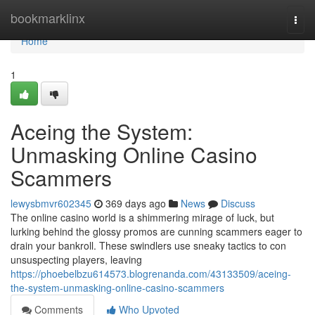
Home
bookmarklinx
Togg
navi
Home
1
Aceing the System:
Unmasking Online Casino
Scammers
lewysbmvr602345
369 days ago
News
Discuss
The online casino world is a shimmering mirage of luck, but
lurking behind the glossy promos are cunning scammers eager to
drain your bankroll. These swindlers use sneaky tactics to con
unsuspecting players, leaving
https://phoebelbzu614573.blogrenanda.com/43133509/aceing-
the-system-unmasking-online-casino-scammers
Comments
Who Upvoted