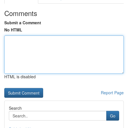
Comments
Submit a Comment
No HTML
HTML is disabled
Report Page
Search
Go