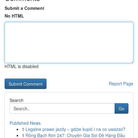
Submit a Comment
No HTML
HTML is disabled
Report Page
Search
Go
Published News
1
Legalne prawo jazdy – gdzie kupić i na co uważać?
1
Rồng Bạch Kim 247: Chuyên Gia Soi Đề Hàng Đầu