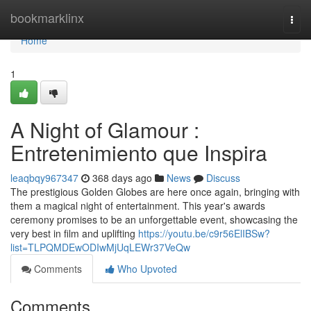
Home
bookmarklinx
Togg
navi
Home
1
A Night of Glamour :
Entretenimiento que Inspira
leaqbqy967347
368 days ago
News
Discuss
The prestigious Golden Globes are here once again, bringing with
them a magical night of entertainment. This year's awards
ceremony promises to be an unforgettable event, showcasing the
very best in film and uplifting
https://youtu.be/c9r56ElIBSw?
list=TLPQMDEwODIwMjUqLEWr37VeQw
Comments
Who Upvoted
Comments