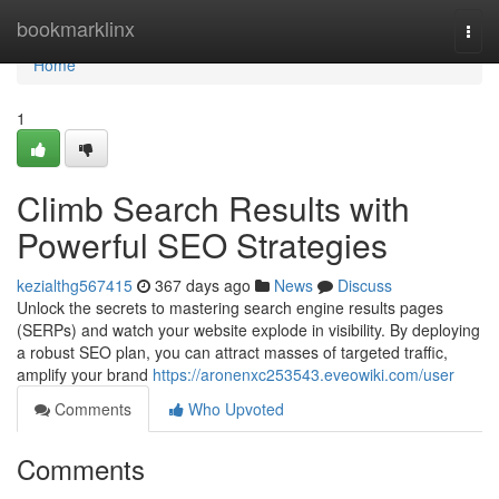
Home
bookmarklinx
Togg
navi
Home
1
Climb Search Results with
Powerful SEO Strategies
kezialthg567415
367 days ago
News
Discuss
Unlock the secrets to mastering search engine results pages
(SERPs) and watch your website explode in visibility. By deploying
a robust SEO plan, you can attract masses of targeted traffic,
amplify your brand
https://aronenxc253543.eveowiki.com/user
Comments
Who Upvoted
Comments