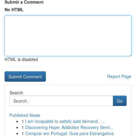
Submit a Comment
No HTML
HTML is disabled
Report Page
Search
Go
Published News
1
I am incapable to satisfy said demand . ...
1
Discovering Hope: Addiction Recovery Servi...
1
Comprar em Portugal: Guia para Estrangeiros