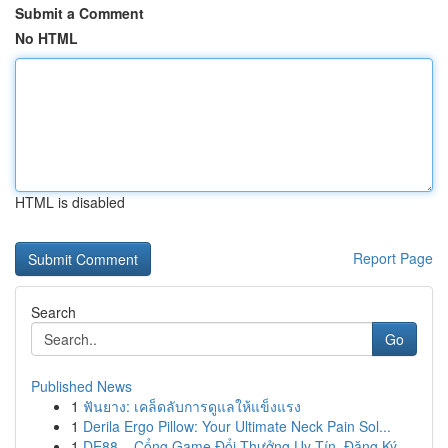
Submit a Comment
No HTML
HTML is disabled
Report Page
Search
Go
Published News
1
ฟันยาง: เคล็ดลับการดูแลให้แข็งแรง
1
Derila Ergo Pillow: Your Ultimate Neck Pain Sol...
1
DE88 – Cổng Game Đổi Thưởng Uy Tín, Đăng Ký