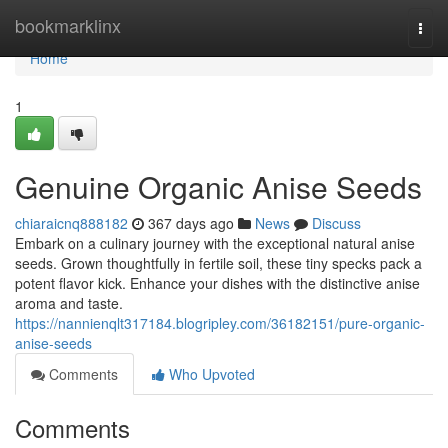
Home
bookmarklinx
Togg
navi
Home
1
Genuine Organic Anise Seeds
chiaraicnq888182
367 days ago
News
Discuss
Embark on a culinary journey with the exceptional natural anise
seeds. Grown thoughtfully in fertile soil, these tiny specks pack a
potent flavor kick. Enhance your dishes with the distinctive anise
aroma and taste.
https://nannienqlt317184.blogripley.com/36182151/pure-organic-
anise-seeds
Comments
Who Upvoted
Comments