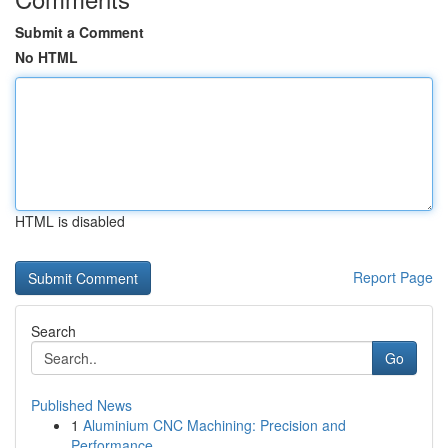
Submit a Comment
No HTML
HTML is disabled
Report Page
Search
Go
Published News
1
Aluminium CNC Machining: Precision and
Performance