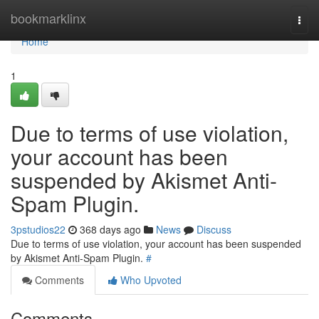
Home
bookmarklinx
Togg
navi
Home
1
Due to terms of use violation,
your account has been
suspended by Akismet Anti-
Spam Plugin.
3pstudios22
368 days ago
News
Discuss
Due to terms of use violation, your account has been suspended
by Akismet Anti-Spam Plugin.
#
Comments
Who Upvoted
Comments