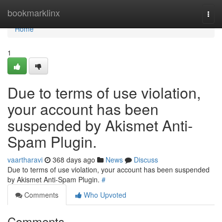
Home
bookmarklinx
Togg
navi
Home
1
Due to terms of use violation,
your account has been
suspended by Akismet Anti-
Spam Plugin.
vaartharavi
368 days ago
News
Discuss
Due to terms of use violation, your account has been suspended
by Akismet Anti-Spam Plugin.
#
Comments
Who Upvoted
Comments