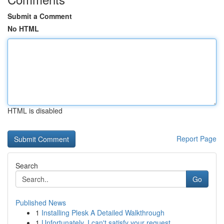
Submit a Comment
No HTML
HTML is disabled
Report Page
Search
Go
Published News
1
Installing Plesk A Detailed Walkthrough
1
Unfortunately, I can't satisfy your request.