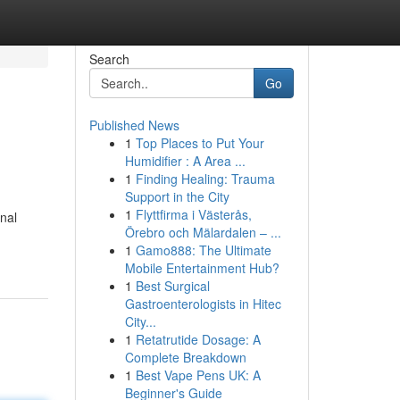
Search
Go
Published News
1
Top Places to Put Your
Humidifier : A Area ...
1
Finding Healing: Trauma
Support in the City
1
Flyttfirma i Västerås,
onal
Örebro och Mälardalen – ...
1
Gamo888: The Ultimate
Mobile Entertainment Hub?
1
Best Surgical
Gastroenterologists in Hitec
City...
1
Retatrutide Dosage: A
Complete Breakdown
1
Best Vape Pens UK: A
Beginner's Guide