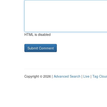
HTML is disabled
Copyright © 2026 |
Advanced Search
|
Live
|
Tag Clou