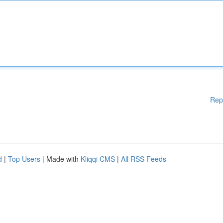
Rep
d
|
Top Users
| Made with
Kliqqi CMS
|
All RSS Feeds