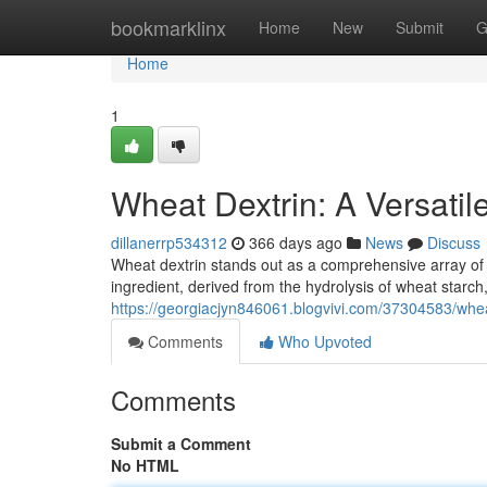
Home
bookmarklinx
Home
New
Submit
G
Home
1
Wheat Dextrin: A Versatil
dillanerrp534312
366 days ago
News
Discuss
Wheat dextrin stands out as a comprehensive array of fu
ingredient, derived from the hydrolysis of wheat starch,
https://georgiacjyn846061.blogvivi.com/37304583/wheat
Comments
Who Upvoted
Comments
Submit a Comment
No HTML