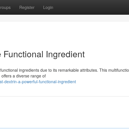
roups
Register
Login
e Functional Ingredient
nctional ingredients due to its remarkable attributes. This multifuncti
 offers a diverse range of
-dextrin-a-powerful-functional-ingredient