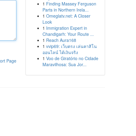
1
Finding Massey Ferguson
Parts in Northern Irela...
1
Omeglatv.net: A Closer
Look
1
Immigration Expert in
Chandigarh: Your Route ...
1
Reach Aura168
1
vvip69: เว็บตรง เล่นคาสิโน
ออนไลน์ ได้เงินจริง
1
Voo de Giratório no Cidade
ort Page
Maravilhosa: Sua Jor...