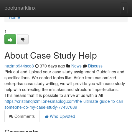
Home
bookmarklinx
Togg
navi
Home
1
About Case Study Help
nazimp944scq8
370 days ago
News
Discuss
Pick out and Upload your case study assignment Guidelines and
specifications. We coated topics like: Aside from customized
enterprise case study writing, we will provide you with case study
help with correcting the mistakes and structure imperfections.
This means that it is possible to arrive at us with a All
https://cristianqhzmi.onesmablog.com/the-ultimate-guide-to-can-
someone-do-my-case-study-77437689
Comments
Who Upvoted
Comments