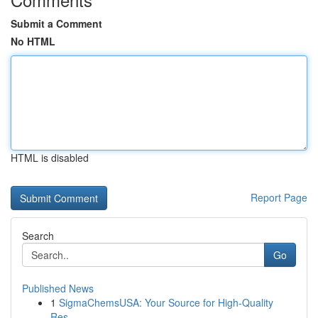
Submit a Comment
No HTML
HTML is disabled
Report Page
Search
Go
Published News
1
SigmaChemsUSA: Your Source for High-Quality
Res...