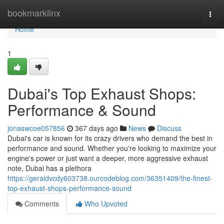
Home
bookmarklinx
Togg
navi
Home
1
Dubai's Top Exhaust Shops:
Performance & Sound
jonaswcoe057856
367 days ago
News
Discuss
Dubai's car is known for its crazy drivers who demand the best in
performance and sound. Whether you're looking to maximize your
engine's power or just want a deeper, more aggressive exhaust
note, Dubai has a plethora
https://geraldvcdy603738.ourcodeblog.com/36351409/the-finest-
top-exhaust-shops-performance-sound
Comments
Who Upvoted