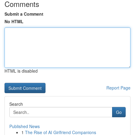
Comments
Submit a Comment
No HTML
HTML is disabled
Report Page
Search
Go
Published News
1
The Rise of AI Girlfriend Companions