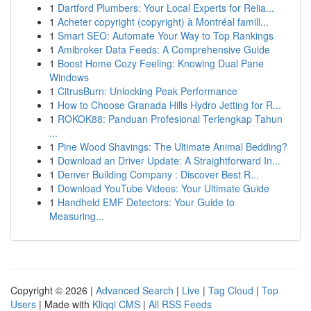
1
Dartford Plumbers: Your Local Experts for Relia...
1
Acheter copyright (copyright) à Montréal famill...
1
Smart SEO: Automate Your Way to Top Rankings
1
Amibroker Data Feeds: A Comprehensive Guide
1
Boost Home Cozy Feeling: Knowing Dual Pane
Windows
1
CitrusBurn: Unlocking Peak Performance
1
How to Choose Granada Hills Hydro Jetting for R...
1
ROKOK88: Panduan Profesional Terlengkap Tahun
...
1
Pine Wood Shavings: The Ultimate Animal Bedding?
1
Download an Driver Update: A Straightforward In...
1
Denver Building Company : Discover Best R...
1
Download YouTube Videos: Your Ultimate Guide
1
Handheld EMF Detectors: Your Guide to
Measuring...
Copyright © 2026 |
Advanced Search
|
Live
|
Tag Cloud
|
Top
Users
| Made with
Kliqqi CMS
|
All RSS Feeds