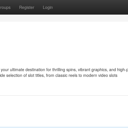
roups
Register
Login
our ultimate destination for thrilling spins, vibrant graphics, and high
 selection of slot titles, from classic reels to modern video slots