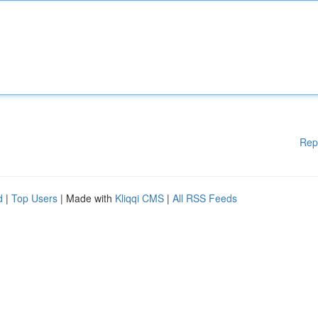
Rep
d
|
Top Users
| Made with
Kliqqi CMS
|
All RSS Feeds