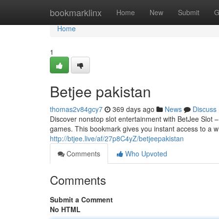
Home
bookmarklinx
Home
New
Submit
G
Home
1
Betjee pakistan
thomas2v84gcy7
369 days ago
News
Discuss
Discover nonstop slot entertainment with BetJee Slot – y
games. This bookmark gives you instant access to a wide
http://btjee.live/af/27p8C4yZ/betjeepakistan
Comments
Who Upvoted
Comments
Submit a Comment
No HTML