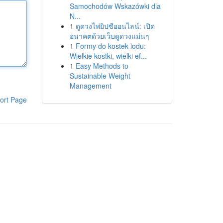
Samochodów Wskazówki dla
N...
1
ดูดวงไพ่ยิปซีออนไลน์: เปิด
อนาคตด้วยเว็บดูดวงแม่นๆ
1
Formy do kostek lodu:
Wielkie kostki, wielki ef...
1
Easy Methods to
Sustainable Weight
Management
ort Page