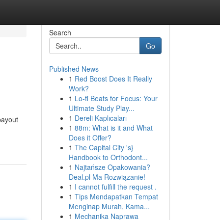
Search
Go
Published News
1
Red Boost Does It Really
Work?
1
Lo-fi Beats for Focus: Your
Ultimate Study Play...
1
Dereli Kaplıcaları
-payout
1
88m: What is it and What
Does it Offer?
1
The Capital City 's}
Handbook to Orthodont...
1
Najtańsze Opakowania?
Deal.pl Ma Rozwiązanie!
1
I cannot fulfill the request .
1
Tips Mendapatkan Tempat
Menginap Murah, Kama...
1
Mechanika Naprawa