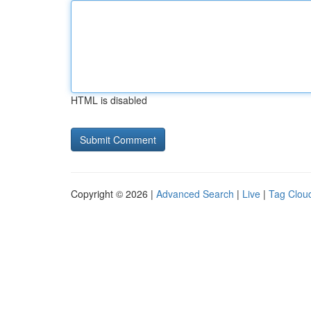
HTML is disabled
Copyright © 2026 |
Advanced Search
|
Live
|
Tag Clou