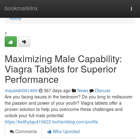
Home
bookmarklinx
Togg
navi
Home
1
Maximizing Male Capability:
Viagra Tablets for Superior
Performance
mayatsbl391469
367 days ago
News
Discuss
Are you facing issues in the bedroom? Do you long to rediscover
the passion and power of your youth? Viagra tablets offer a
proven solution to help you overcome these challenges and
unlock your full male potential.
https://keithytap410622.techionblog.com/profile
Comments
Who Upvoted