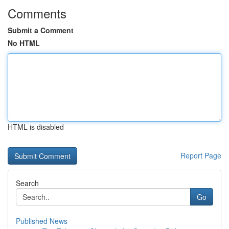
Comments
Submit a Comment
No HTML
HTML is disabled
Report Page
Search
Go
Published News