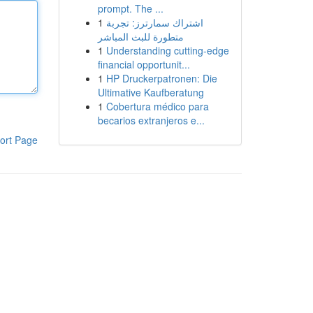
prompt. The ...
1
اشتراك سمارترز: تجربة
متطورة للبث المباشر
1
Understanding cutting-edge
financial opportunit...
1
HP Druckerpatronen: Die
Ultimative Kaufberatung
1
Cobertura médico para
becarios extranjeros e...
ort Page