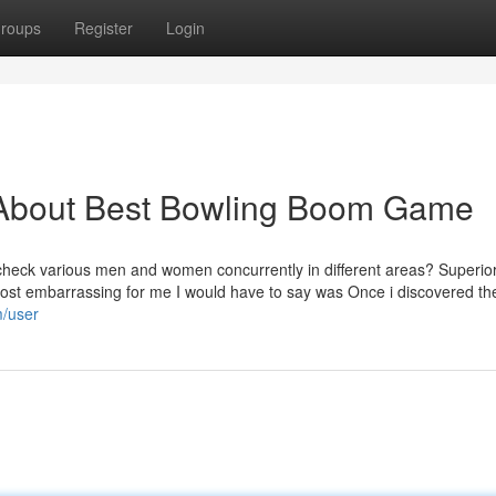
roups
Register
Login
 About Best Bowling Boom Game
 check various men and women concurrently in different areas? Superio
he most embarrassing for me I would have to say was Once i discovered t
m/user