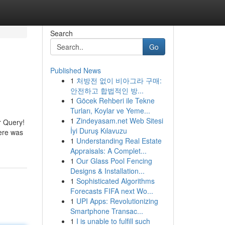
Search
Go
Published News
1
처방전 없이 비아그라 구매:
안전하고 합법적인 방...
1
Göcek Rehberi ile Tekne
Turları, Koylar ve Yeme...
1
Zindeyasam.net Web Sitesi
r Query!
İyi Duruş Kılavuzu
here was
1
Understanding Real Estate
Appraisals: A Complet...
1
Our Glass Pool Fencing
Designs & Installation...
1
Sophisticated Algorithms
Forecasts FIFA next Wo...
1
UPI Apps: Revolutionizing
Smartphone Transac...
1
I is unable to fulfill such