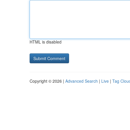
HTML is disabled
Copyright © 2026 |
Advanced Search
|
Live
|
Tag Clou