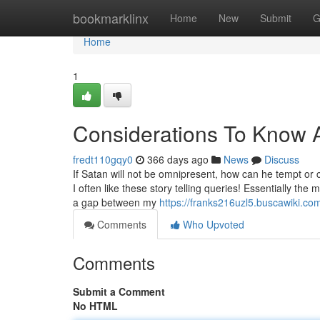
Home
bookmarklinx
Home
New
Submit
G
Home
1
Considerations To Know
fredt110gqy0
366 days ago
News
Discuss
If Satan will not be omnipresent, how can he tempt or
I often like these story telling queries! Essentially t
a gap between my
https://franks216uzl5.buscawiki.co
Comments
Who Upvoted
Comments
Submit a Comment
No HTML