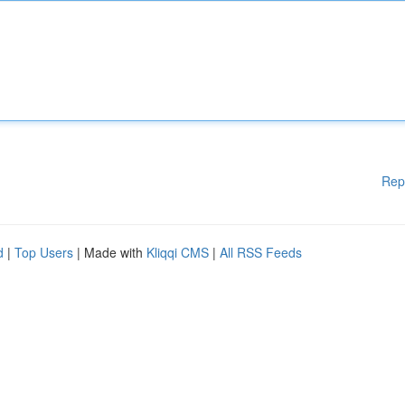
Rep
d
|
Top Users
| Made with
Kliqqi CMS
|
All RSS Feeds