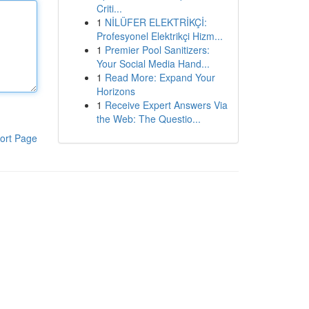
Criti...
1
NİLÜFER ELEKTRİKÇİ:
Profesyonel Elektrikçi Hizm...
1
Premier Pool Sanitizers:
Your Social Media Hand...
1
Read More: Expand Your
Horizons
1
Receive Expert Answers Via
the Web: The Questio...
ort Page