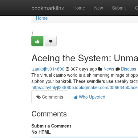
Home
bookmarklinx
Home
New
Submit
G
Home
1
Aceing the System: Unm
izaakpjhv014896
367 days ago
News
Discuss
The virtual casino world is a shimmering mirage of op
siphon your bankroll. These swindlers use sneaky tac
https://laytnlyjf249805.idblogmaker.com/35663450/a
Comments
Who Upvoted
Comments
Submit a Comment
No HTML