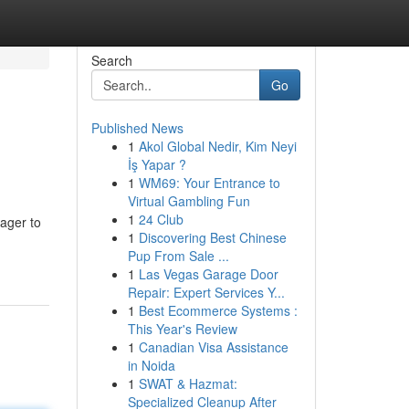
Search
Go
Published News
1
Akol Global Nedir, Kim Neyi
İş Yapar ?
1
WM69: Your Entrance to
Virtual Gambling Fun
1
24 Club
ager to
1
Discovering Best Chinese
Pup From Sale ...
1
Las Vegas Garage Door
Repair: Expert Services Y...
1
Best Ecommerce Systems :
This Year's Review
1
Canadian Visa Assistance
in Noida
1
SWAT & Hazmat:
Specialized Cleanup After