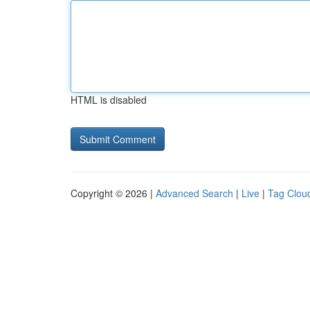
HTML is disabled
Copyright © 2026 |
Advanced Search
|
Live
|
Tag Clou