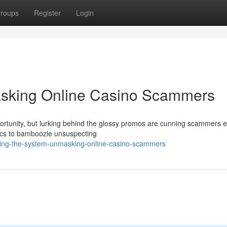
roups
Register
Login
asking Online Casino Scammers
portunity, but lurking behind the glossy promos are cunning scammers e
tics to bamboozle unsuspecting
ceing-the-system-unmasking-online-casino-scammers