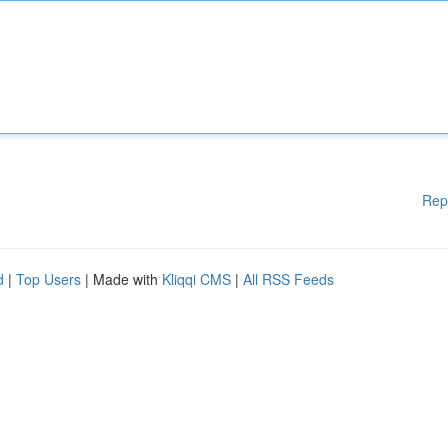
Rep
d
|
Top Users
| Made with
Kliqqi CMS
|
All RSS Feeds