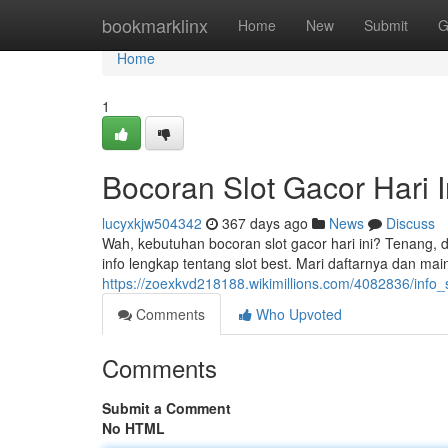
Home
bookmarklinx
Home
New
Submit
G
Home
1
Bocoran Slot Gacor Hari I
lucyxkjw504342
367 days ago
News
Discuss
Wah, kebutuhan bocoran slot gacor hari ini? Tenang,
info lengkap tentang slot best. Mari daftarnya dan m
https://zoexkvd218188.wikimillions.com/4082836/info_s
Comments
Who Upvoted
Comments
Submit a Comment
No HTML