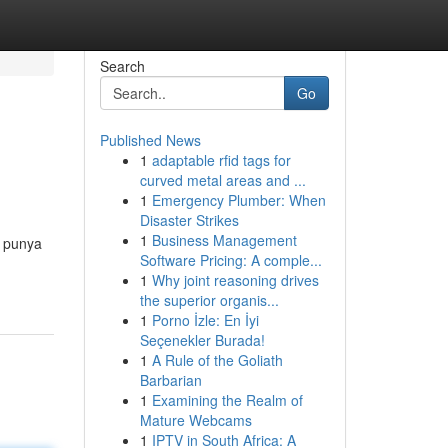
Search
Go
Published News
1
adaptable rfid tags for
curved metal areas and ...
1
Emergency Plumber: When
Disaster Strikes
1
Business Management
i punya
Software Pricing: A comple...
1
Why joint reasoning drives
the superior organis...
1
Porno İzle: En İyi
Seçenekler Burada!
1
A Rule of the Goliath
Barbarian
1
Examining the Realm of
Mature Webcams
1
IPTV in South Africa: A