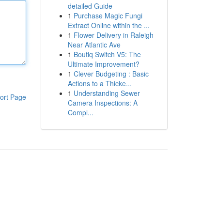
detailed Guide
1
Purchase Magic Fungi
Extract Online within the ...
1
Flower Delivery in Raleigh
Near Atlantic Ave
1
Boutiq Switch V5: The
Ultimate Improvement?
1
Clever Budgeting : Basic
Actions to a Thicke...
1
Understanding Sewer
ort Page
Camera Inspections: A
Compl...