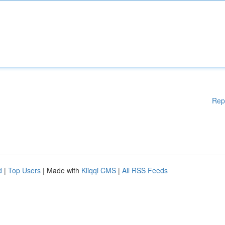
Rep
d
|
Top Users
| Made with
Kliqqi CMS
|
All RSS Feeds