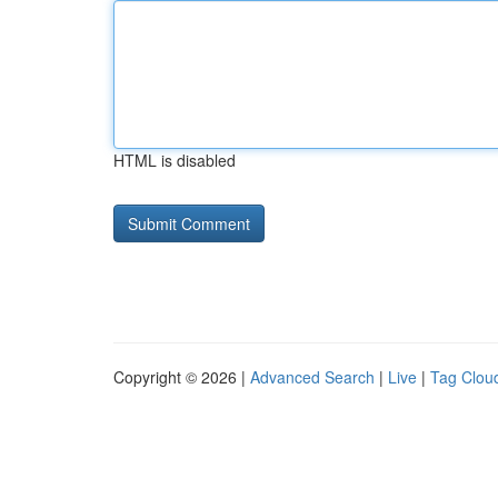
HTML is disabled
Copyright © 2026 |
Advanced Search
|
Live
|
Tag Clou