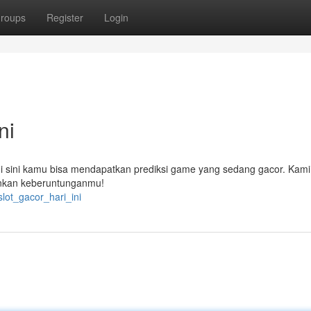
roups
Register
Login
ni
 di sini kamu bisa mendapatkan prediksi game yang sedang gacor. Kam
ainkan keberuntunganmu!
lot_gacor_hari_ini