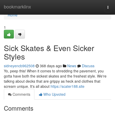
Home
bookmarklinx
Togg
navi
Home
1
Sick Skates & Even Sicker
Styles
sidneyencb962508
368 days ago
News
Discuss
Yo, peep this! When it comes to shredding the pavement, you
gotta have both the sickest skates and the freshest style. We're
talking about decks that are grippy as heck and clothes that
scream unique. It's all about
https://scater188.site
Comments
Who Upvoted
Comments