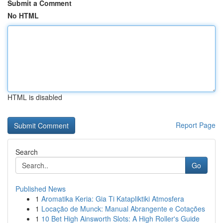
Submit a Comment
No HTML
HTML is disabled
Report Page
Search
Go
Published News
1
Aromatika Keria: Gia Ti Katapliktiki Atmosfera
1
Locação de Munck: Manual Abrangente e Cotações
1
10 Bet High Ainsworth Slots: A High Roller's Guide