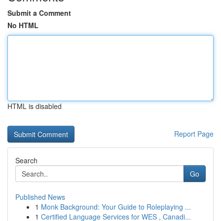
Submit a Comment
No HTML
HTML is disabled
Report Page
Search
Go
Published News
1
Monk Background: Your Guide to Roleplaying ...
1
Certified Language Services for WES , Canadi...