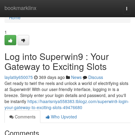
Home
bookmarklinx
Togg
navi
Home
1
Log into Superwin9 : Your
Gateway to Exciting Slots
laylatiiy650075
369 days ago
News
Discuss
Get ready to twirl the reels and unlock a world of electrifying slots
at Superwin9! With our user-friendly interface, logging in is a
breeze. Simply enter your login details and password, and you'll
be instantly
https://haarisniya558383.tblogz.com/superwin9-login-
your-gateway-to-exciting-slots-49476680
Comments
Who Upvoted
Comments