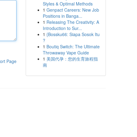
Styles & Optimal Methods
1
Genpact Careers: New Job
Positions in Banga...
1
Releasing The Creativity: A
Introduction to Sur...
1
{Bossku66: Siapa Sosok Itu
?
1
Boutiq Switch: The Ultimate
Throwaway Vape Guide
1
美国代孕：您的生育旅程指
ort Page
南