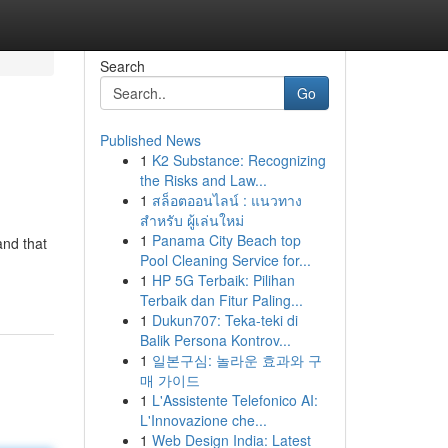
Search
Go
Published News
1
K2 Substance: Recognizing
the Risks and Law...
1
สล็อตออนไลน์ : แนวทาง
สำหรับ ผู้เล่นใหม่
1
Panama City Beach top
and that
Pool Cleaning Service for...
1
HP 5G Terbaik: Pilihan
Terbaik dan Fitur Paling...
1
Dukun707: Teka-teki di
Balik Persona Kontrov...
1
일본구심: 놀라운 효과와 구
매 가이드
1
L'Assistente Telefonico AI:
L'Innovazione che...
1
Web Design India: Latest