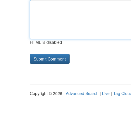
HTML is disabled
Copyright © 2026 |
Advanced Search
|
Live
|
Tag Clou