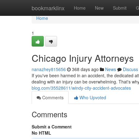
Home
bookmarklinx
Home
New
Submit
G
Home
1
Chicago Injury Attorneys
nanazhey815656
368 days ago
News
Discuss
If you've been harmed in an accident, the dedicated att
dealing with an injury can be overwhelming. That's wh
blog.com/35528611/windy-city-accident-advocates
Comments
Who Upvoted
Comments
Submit a Comment
No HTML