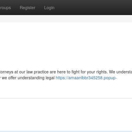
roups
Register
Login
orneys at our law practice are here to fight for your rights. We underst
y we offer understanding legal
https://amaanlbbr345258.popup-