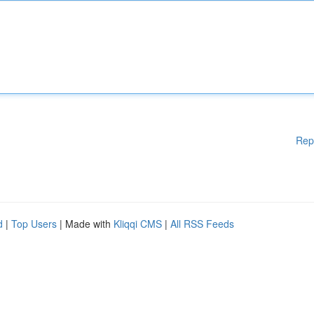
Rep
d
|
Top Users
| Made with
Kliqqi CMS
|
All RSS Feeds