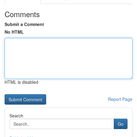
Comments
Submit a Comment
No HTML
HTML is disabled
Report Page
Search
Go