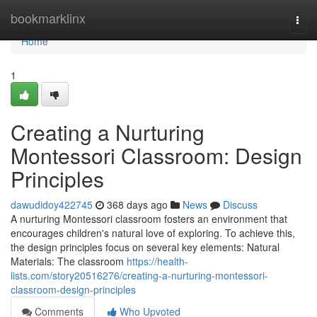
Home
bookmarklinx
Togg
navi
Home
1
Creating a Nurturing
Montessori Classroom: Design
Principles
dawudidoy422745
368 days ago
News
Discuss
A nurturing Montessori classroom fosters an environment that
encourages children's natural love of exploring. To achieve this,
the design principles focus on several key elements: Natural
Materials: The classroom
https://health-
lists.com/story20516276/creating-a-nurturing-montessori-
classroom-design-principles
Comments
Who Upvoted