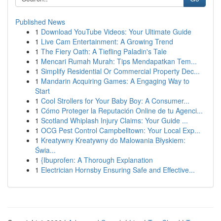
Published News
1
Download YouTube Videos: Your Ultimate Guide
1
Live Cam Entertainment: A Growing Trend
1
The Fiery Oath: A Tiefling Paladin's Tale
1
Mencari Rumah Murah: Tips Mendapatkan Tem...
1
Simplify Residential Or Commercial Property Dec...
1
Mandarin Acquiring Games: A Engaging Way to
Start
1
Cool Strollers for Your Baby Boy: A Consumer...
1
Cómo Proteger la Reputación Online de tu Agenci...
1
Scotland Whiplash Injury Claims: Your Guide ...
1
OCG Pest Control Campbelltown: Your Local Exp...
1
Kreatywny Kreatywny do Malowania Błyskiem:
Świa...
1
{Ibuprofen: A Thorough Explanation
1
Electrician Hornsby Ensuring Safe and Effective...