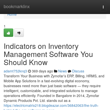
Home
bookmarklinx
Togg
navi
Home
1
Indicators on Inventory
Management Software You
Should Know
adamt752knq3
369 days ago
News
Discuss
Transform Your Business with Zymofar’s ERP, Billing, HRMS, and
Mobile App Solutions In a fast-evolving digital economy,
businesses need more than just basic software — they require
intelligent, customizable, and integrated solutions to manage
operations efficiently. Founded in Bangalore in 2014, Zymofar
Dynamic Products Pvt. Ltd. stands out as a
https://electricmatrix218.blogdeazar.com/36842063/the-truth-