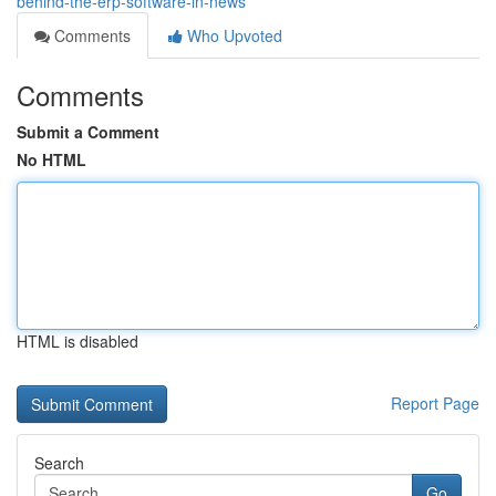
behind-the-erp-software-in-news
Comments
Who Upvoted
Comments
Submit a Comment
No HTML
HTML is disabled
Report Page
Search
Go