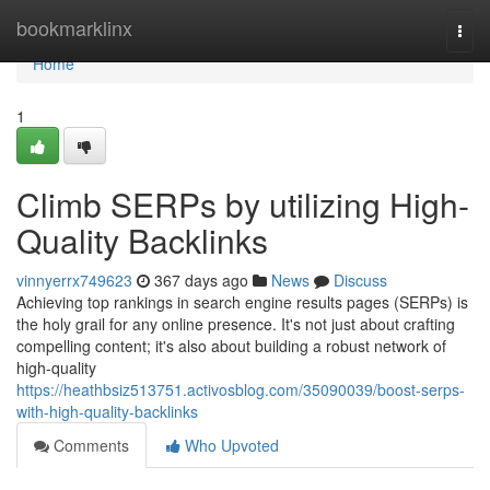
Home
bookmarklinx
Togg
navi
Home
1
Climb SERPs by utilizing High-
Quality Backlinks
vinnyerrx749623
367 days ago
News
Discuss
Achieving top rankings in search engine results pages (SERPs) is
the holy grail for any online presence. It's not just about crafting
compelling content; it's also about building a robust network of
high-quality
https://heathbsiz513751.activosblog.com/35090039/boost-serps-
with-high-quality-backlinks
Comments
Who Upvoted