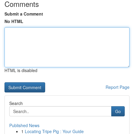
Comments
Submit a Comment
No HTML
HTML is disabled
Report Page
Search
Go
Published News
1
Locating Tripe Pig : Your Guide