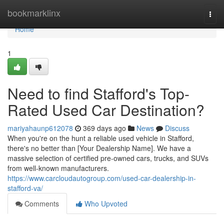
Home
bookmarklinx
Togg
navi
Home
1
Need to find Stafford's Top-
Rated Used Car Destination?
mariyahaunp612078
369 days ago
News
Discuss
When you're on the hunt a reliable used vehicle in Stafford,
there's no better than [Your Dealership Name]. We have a
massive selection of certified pre-owned cars, trucks, and SUVs
from well-known manufacturers.
https://www.carcloudautogroup.com/used-car-dealership-in-
stafford-va/
Comments
Who Upvoted