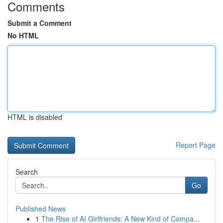
Comments
Submit a Comment
No HTML
HTML is disabled
Report Page
Search
Go
Published News
1
The Rise of AI Girlfriends: A New Kind of Compa...