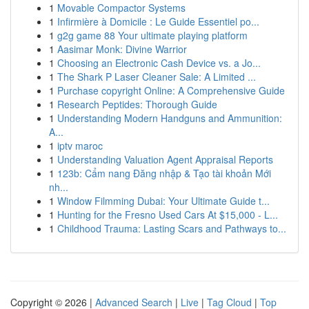
1
Movable Compactor Systems
1
Infirmière à Domicile : Le Guide Essentiel po...
1
g2g game 88 Your ultimate playing platform
1
Aasimar Monk: Divine Warrior
1
Choosing an Electronic Cash Device vs. a Jo...
1
The Shark P Laser Cleaner Sale: A Limited ...
1
Purchase copyright Online: A Comprehensive Guide
1
Research Peptides: Thorough Guide
1
Understanding Modern Handguns and Ammunition:
A...
1
iptv maroc
1
Understanding Valuation Agent Appraisal Reports
1
123b: Cẩm nang Đăng nhập & Tạo tài khoản Mới
nh...
1
Window Filmming Dubai: Your Ultimate Guide t...
1
Hunting for the Fresno Used Cars At $15,000 - L...
1
Childhood Trauma: Lasting Scars and Pathways to...
Copyright © 2026 |
Advanced Search
|
Live
|
Tag Cloud
|
Top