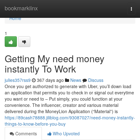
Home
bookmarklinx
Togg
navi
Home
1
Getting My need money
instantly To Work
julies357rss9
367 days ago
News
Discuss
Once you get authorized to generate with Uber, you’ll down load
an application that permits you to check in or signal out everytime
you want or need to – Put simply, you could function at your
convenience. The influencer, creator and various material
delivered during the MoneyLion Application (“Material”) is
https://89cash78888.jiliblog.com/93087027/need-money-instantly-
things-to-know-before-you-buy
Comments
Who Upvoted