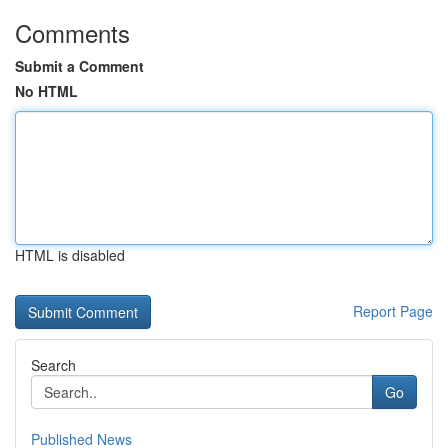
Comments
Submit a Comment
No HTML
HTML is disabled
Report Page
Search
Go
Published News