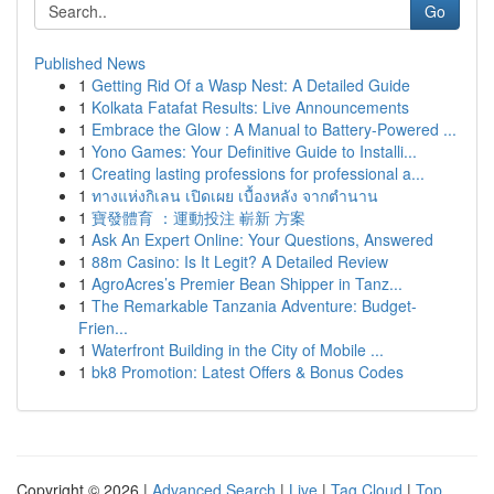
Go
Published News
1
Getting Rid Of a Wasp Nest: A Detailed Guide
1
Kolkata Fatafat Results: Live Announcements
1
Embrace the Glow : A Manual to Battery-Powered ...
1
Yono Games: Your Definitive Guide to Installi...
1
Creating lasting professions for professional a...
1
ทางแห่งกิเลน เปิดเผย เบื้องหลัง จากตำนาน
1
寶發體育 ：運動投注 嶄新 方案
1
Ask An Expert Online: Your Questions, Answered
1
88m Casino: Is It Legit? A Detailed Review
1
AgroAcres’s Premier Bean Shipper in Tanz...
1
The Remarkable Tanzania Adventure: Budget-
Frien...
1
Waterfront Building in the City of Mobile ...
1
bk8 Promotion: Latest Offers & Bonus Codes
Copyright © 2026 |
Advanced Search
|
Live
|
Tag Cloud
|
Top