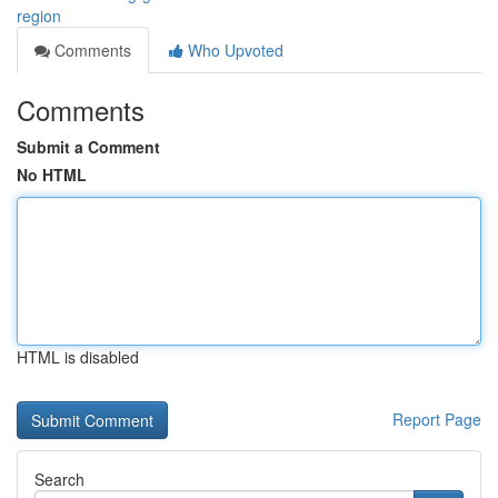
region
Comments
Who Upvoted
Comments
Submit a Comment
No HTML
HTML is disabled
Report Page
Search