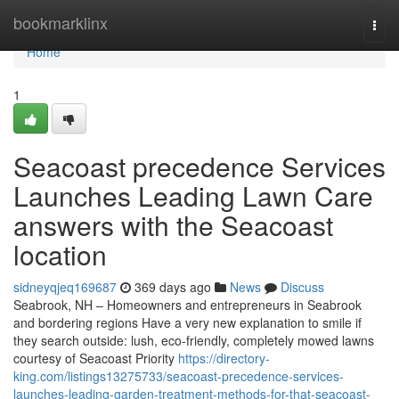
Home
bookmarklinx
Togg
navi
Home
1
Seacoast precedence Services
Launches Leading Lawn Care
answers with the Seacoast
location
sidneyqjeq169687
369 days ago
News
Discuss
Seabrook, NH – Homeowners and entrepreneurs in Seabrook
and bordering regions Have a very new explanation to smile if
they search outside: lush, eco-friendly, completely mowed lawns
courtesy of Seacoast Priority
https://directory-
king.com/listings13275733/seacoast-precedence-services-
launches-leading-garden-treatment-methods-for-that-seacoast-