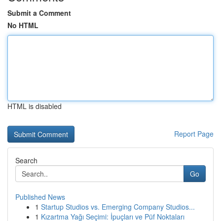
Submit a Comment
No HTML
HTML is disabled
Report Page
Search
Go
Published News
1
Startup Studios vs. Emerging Company Studios...
1
Kızartma Yağı Seçimi: İpuçları ve Püf Noktaları