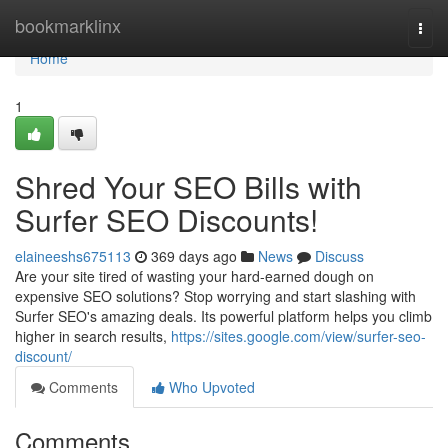
Home
bookmarklinx
Togg
navi
Home
1
Shred Your SEO Bills with
Surfer SEO Discounts!
elaineeshs675113
369 days ago
News
Discuss
Are your site tired of wasting your hard-earned dough on
expensive SEO solutions? Stop worrying and start slashing with
Surfer SEO's amazing deals. Its powerful platform helps you climb
higher in search results,
https://sites.google.com/view/surfer-seo-
discount/
Comments
Who Upvoted
Comments