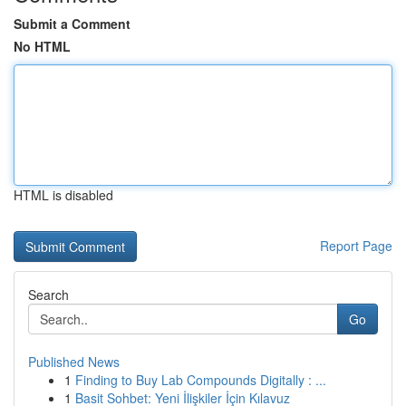
Submit a Comment
No HTML
HTML is disabled
Report Page
Search
Go
Published News
1
Finding to Buy Lab Compounds Digitally : ...
1
Basit Sohbet: Yeni İlişkiler İçin Kılavuz