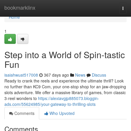
Home
bookmarklinx
Togg
navi
Home
1
Step into a World of Spin-tastic
Fun
isaiahwuat517008
367 days ago
News
Discuss
Ready to crank the reels and experience the ultimate thrill? Look
no further than KC9 Com, your one-stop shop for an jaw-dropping
slots adventure. We offer a massive library of games, from classic
3-reel wonders to
https://alexiavgjp885073.bloggin-
ads.com/55624985/your-gateway-to-thrilling-slots
Comments
Who Upvoted
Comments