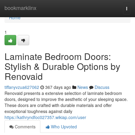
Home
bookmarklinx
Togg
navi
Home
1
Laminate Bedroom Doors:
Stylish & Durable Options by
Renovaid
tiffanyvzua627062
367 days ago
News
Discuss
Renovaid presents a extensive selection of laminate bedroom
doors, designed to improve the aesthetic of your sleeping space.
These doors are crafted with durable materials and offer
exceptional toughness against daily
https://kathryndfoc027357.wikiap.com/user
Comments
Who Upvoted