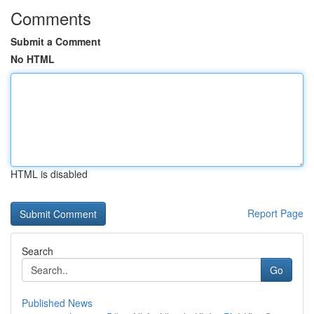
Comments
Submit a Comment
No HTML
HTML is disabled
Report Page
Search
Go
Published News