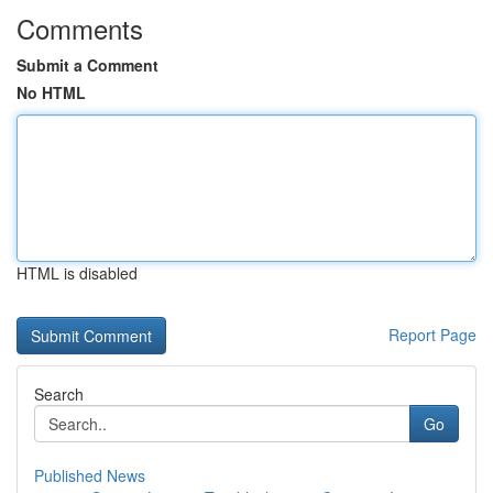
Comments
Submit a Comment
No HTML
HTML is disabled
Report Page
Search
Go
Published News