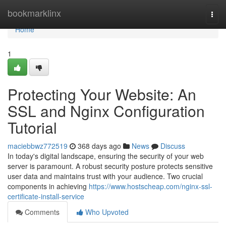
Home
bookmarklinx
Togg
navi
Home
1
Protecting Your Website: An
SSL and Nginx Configuration
Tutorial
maciebbwz772519
368 days ago
News
Discuss
In today's digital landscape, ensuring the security of your web
server is paramount. A robust security posture protects sensitive
user data and maintains trust with your audience. Two crucial
components in achieving
https://www.hostscheap.com/nginx-ssl-
certificate-install-service
Comments
Who Upvoted