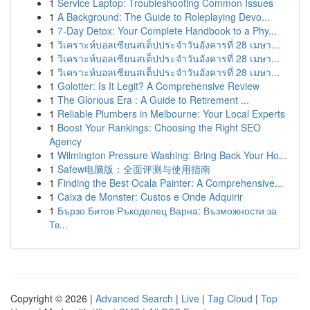
1
Service Laptop: Troubleshooting Common Issues
1
A Background: The Guide to Roleplaying Devo...
1
7-Day Detox: Your Complete Handbook to a Phy...
1
วิเคราะห์บอลเซียนสเต็ปประจำวันอังคารที่ 28 เมษา...
1
วิเคราะห์บอลเซียนสเต็ปประจำวันอังคารที่ 28 เมษา...
1
วิเคราะห์บอลเซียนสเต็ปประจำวันอังคารที่ 28 เมษา...
1
Golotter: Is It Legit? A Comprehensive Review
1
The Glorious Era : A Guide to Retirement ...
1
Reliable Plumbers in Melbourne: Your Local Experts
1
Boost Your Rankings: Choosing the Right SEO
Agency
1
Wilmington Pressure Washing: Bring Back Your Ho...
1
Safew电脑版：全面评测与使用指南
1
Finding the Best Ocala Painter: A Comprehensive...
1
Caixa de Monster: Custos e Onde Adquirir
1
Бързо Битов Ръкоделец Варна: Възможности за
Тв...
Copyright © 2026 |
Advanced Search
|
Live
|
Tag Cloud
|
Top