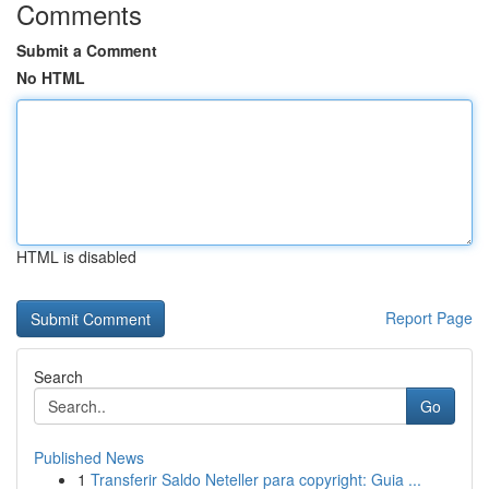
Comments
Submit a Comment
No HTML
HTML is disabled
Report Page
Search
Go
Published News
1
Transferir Saldo Neteller para copyright: Guia ...