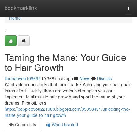
Home
bookmarklinx
Togg
navi
Home
1
Taming the Mane: Your Guide
to Hair Growth
tiannanvea106692
368 days ago
News
Discuss
Want voluminous locks that turn heads? Achieving your hair goals
takes effort. Luckily, there are various strategies you can
implement to stimulate hair growth and sport the mane of your
dreams. First off, let's
https://poppieevou221988.blogpixi.com/35098491/unlocking-the-
mane-your-guide-to-hair-growth
Comments
Who Upvoted