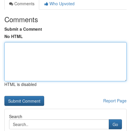
Comments
Who Upvoted
Comments
Submit a Comment
No HTML
HTML is disabled
Report Page
Search
Go