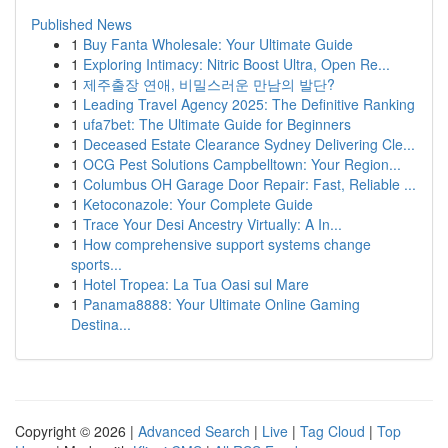
Published News
1
Buy Fanta Wholesale: Your Ultimate Guide
1
Exploring Intimacy: Nitric Boost Ultra, Open Re...
1
제주출장 연애, 비밀스러운 만남의 발단?
1
Leading Travel Agency 2025: The Definitive Ranking
1
ufa7bet: The Ultimate Guide for Beginners
1
Deceased Estate Clearance Sydney Delivering Cle...
1
OCG Pest Solutions Campbelltown: Your Region...
1
Columbus OH Garage Door Repair: Fast, Reliable ...
1
Ketoconazole: Your Complete Guide
1
Trace Your Desi Ancestry Virtually: A In...
1
How comprehensive support systems change
sports...
1
Hotel Tropea: La Tua Oasi sul Mare
1
Panama8888: Your Ultimate Online Gaming
Destina...
Copyright © 2026 |
Advanced Search
|
Live
|
Tag Cloud
|
Top