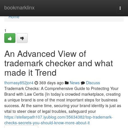
Home
bookmarklinx
Togg
navi
Home
1
An Advanced View of
trademark checker and what
made it Trend
thomasy852jor4
369 days ago
News
Discuss
Trademark Checks: A Comprehensive Guide to Protecting Your
Brand with Law Certis {In today’s crowded marketplace, creating
a unique brand is one of the most important steps for business
success. At the same time, securing your brand identity is just as
vital to steer clear of legal troubles, safeguard your
https://stellarpath107.iyublog.com/35634382/top-trademark-
checks-secrets-you-should-know-more-about-it